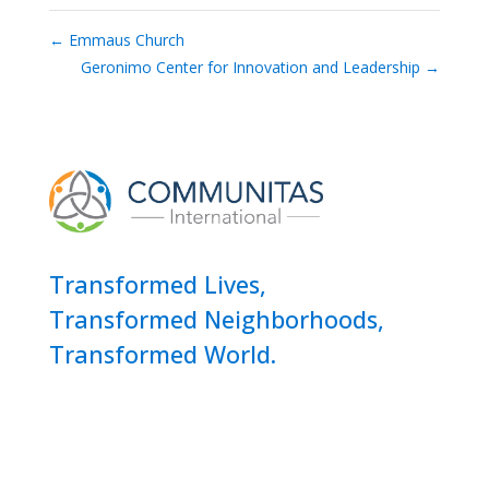
←
Emmaus Church
Geronimo Center for Innovation and Leadership
→
Transformed Lives,
Transformed Neighborhoods,
Transformed World.