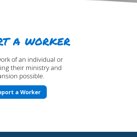
rt a worker
ork of an individual or
ng their ministry and
nsion possible.
pport a Worker