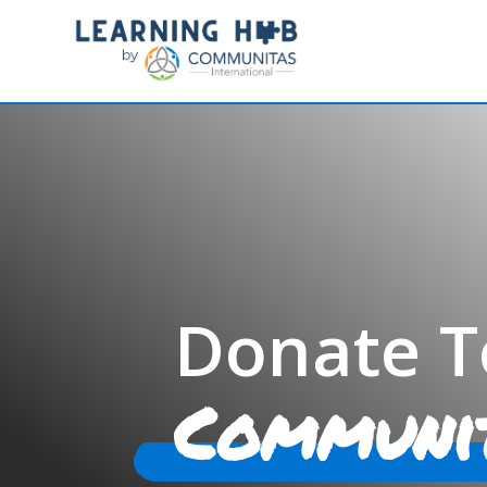
Donate T
Communi