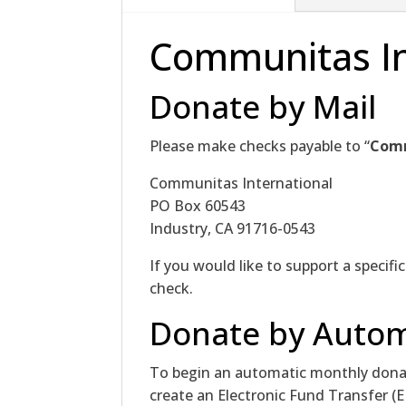
Communitas In
Donate by Mail
Please make checks payable to “
Com
Communitas International
PO Box 60543
Industry, CA 91716-0543
If you would like to support a specifi
check.
Donate by Autom
To begin an automatic monthly donat
create an Electronic Fund Transfer (