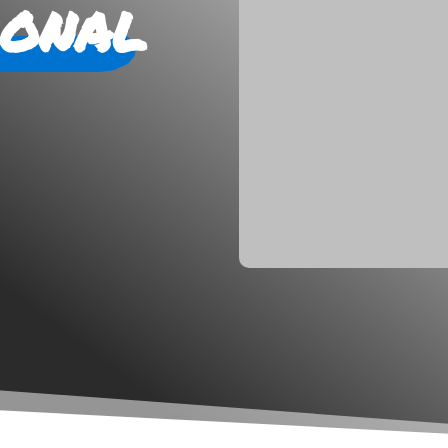
ional