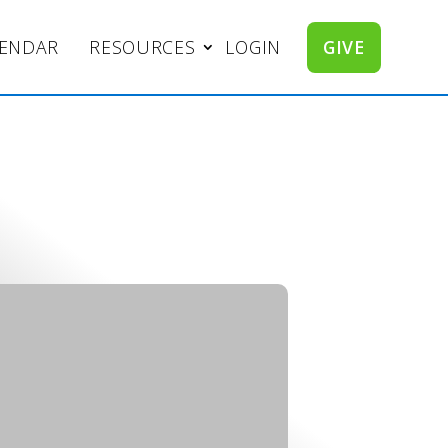
LENDAR
RESOURCES
LOGIN
GIVE