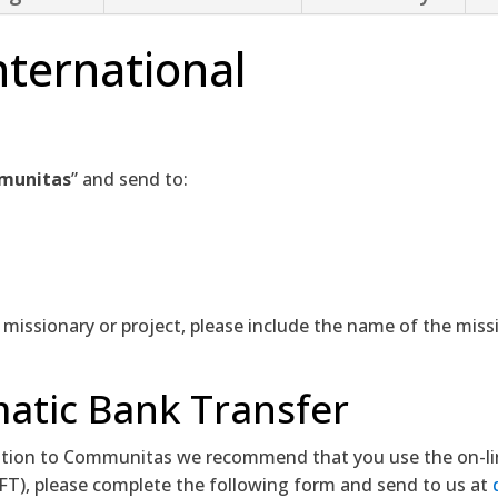
ternational
munitas
” and send to:
c missionary or project, please include the name of the miss
atic Bank Transfer
ion to Communitas we recommend that you use the on-line 
EFT), please complete the following form and send to us at