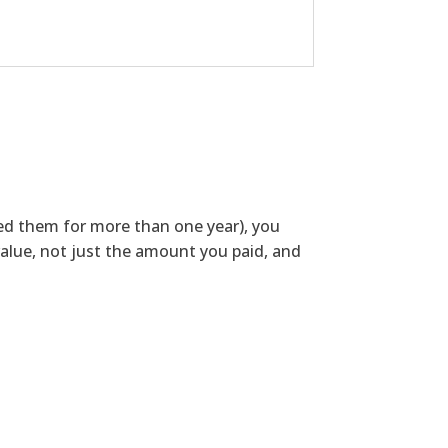
ned them for more than one year), you
alue, not just the amount you paid, and