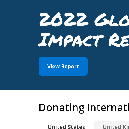
2022 Glo
Impact R
View Report
Donating Internati
United States
United K