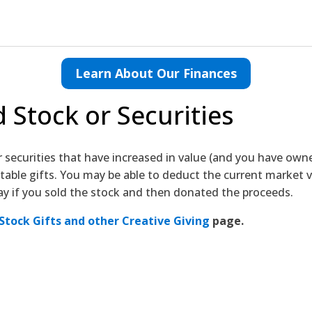
Learn About Our Finances
 Stock or Securities
r securities that have increased in value (and you have ow
able gifts. You may be able to deduct the current market v
ay if you sold the stock and then donated the proceeds.
Stock Gifts and other Creative Giving
page.