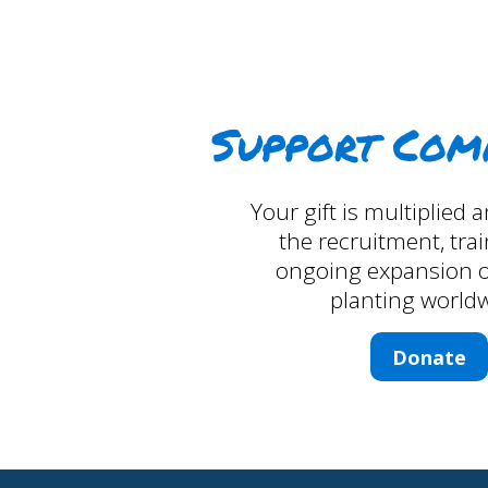
Support Com
Your gift is multiplied
the recruitment, tra
ongoing expansion o
planting worldw
Donate