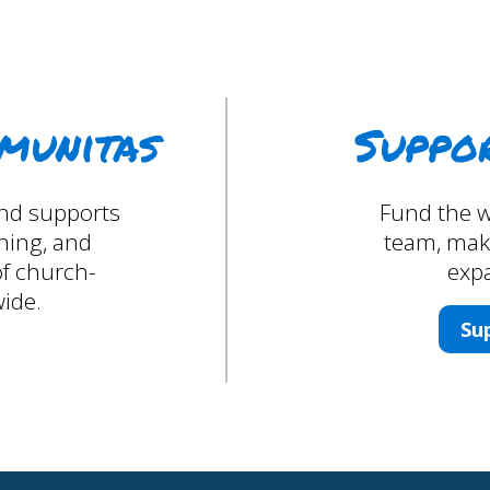
munitas
Suppo
 and supports
Fund the w
ining, and
team, maki
f church-
expa
ide.
Su