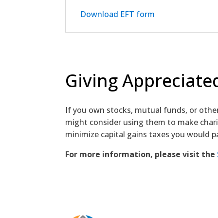
Download EFT form
Giving Appreciated
If you own stocks, mutual funds, or othe
might consider using them to make charit
minimize capital gains taxes you would p
For more information, please visit the