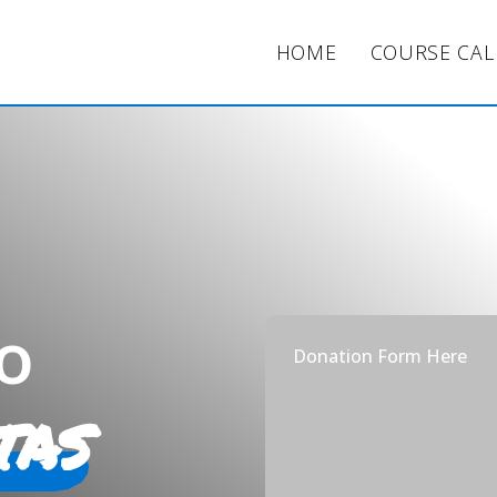
HOME
COURSE CA
o
Donation Form Here
tas