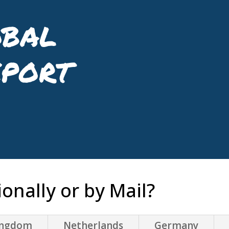
bal
eport
onally or by Mail?
ingdom
Netherlands
Germany