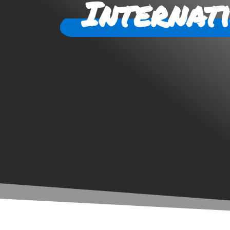
Internat