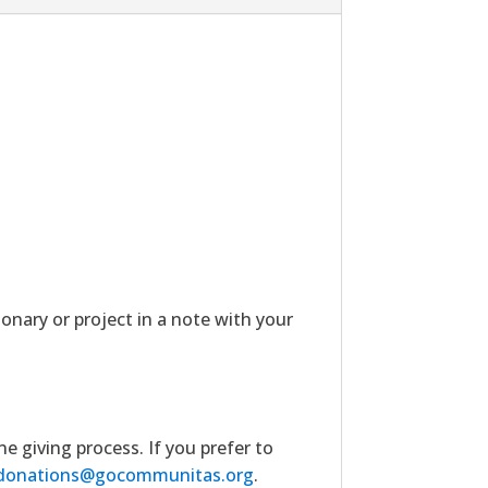
ionary or project in a note with your
giving process. If you prefer to
donations@gocommunitas.org
.