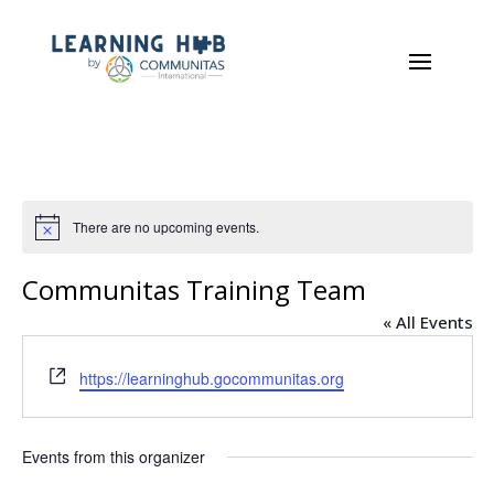
There are no upcoming events.
Notice
Communitas Training Team
« All Events
Website
https://learninghub.gocommunitas.org
Events from this organizer