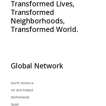
Transformed Lives,
Transformed
Neighborhoods,
Transformed World.
Global Network
North America
UK and Ireland
Netherlands
Spain