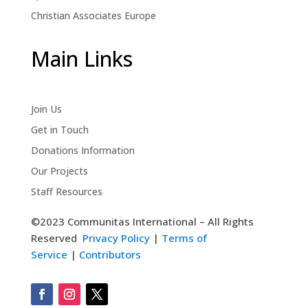
Christian Associates Europe
Main Links
Join Us
Get in Touch
Donations Information
Our Projects
Staff Resources
©2023 Communitas International – All Rights
Reserved
Privacy Policy
|
Terms of
Service
|
Contributors