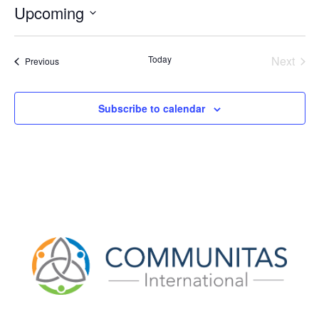
Upcoming
Select
date.
Today
Next
Events
Previous
Events
Subscribe to calendar