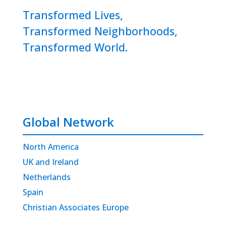
Transformed Lives,
Transformed Neighborhoods,
Transformed World.
Global Network
North America
UK and Ireland
Netherlands
Spain
Christian Associates Europe