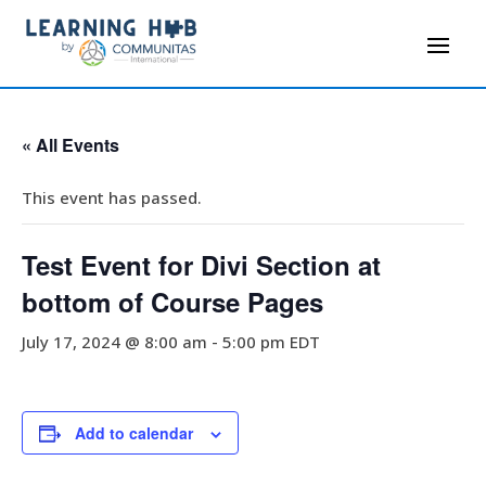
« All Events
This event has passed.
Test Event for Divi Section at
bottom of Course Pages
July 17, 2024 @ 8:00 am
-
5:00 pm
EDT
Add to calendar