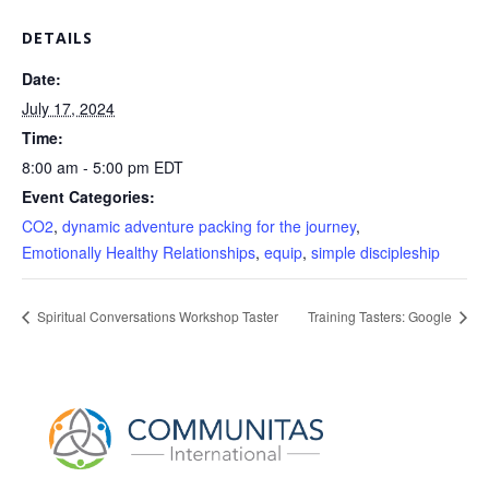
DETAILS
Date:
July 17, 2024
Time:
8:00 am - 5:00 pm
EDT
Event Categories:
CO2
,
dynamic adventure packing for the journey
,
Emotionally Healthy Relationships
,
equip
,
simple discipleship
Spiritual Conversations Workshop Taster
Training Tasters: Google