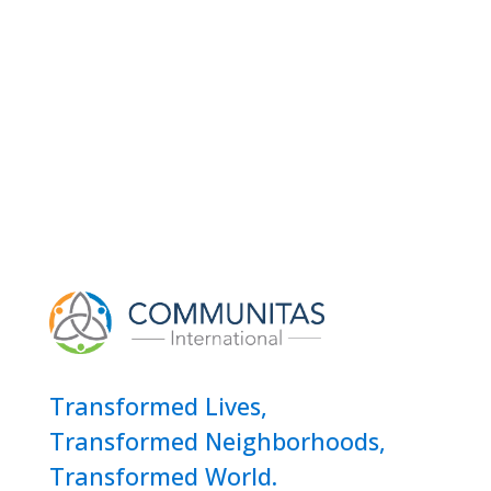
Transformed Lives,
Transformed Neighborhoods,
Transformed World.