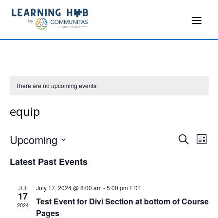
There are no upcoming events.
equip
Events
Even
Upcoming
Search
List
Vie
Search
Select
Navi
and
Latest Past Events
date.
Views
Navigati
July 17, 2024 @ 8:00 am
-
5:00 pm
EDT
JUL
17
Test Event for Divi Section at bottom of Course
2024
Pages