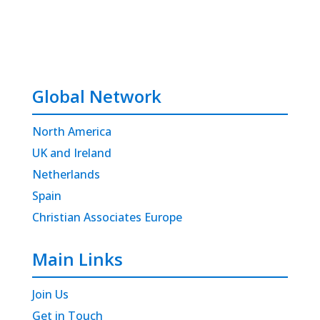
Global Network
North America
UK and Ireland
Netherlands
Spain
Christian Associates Europe
Main Links
Join Us
Get in Touch