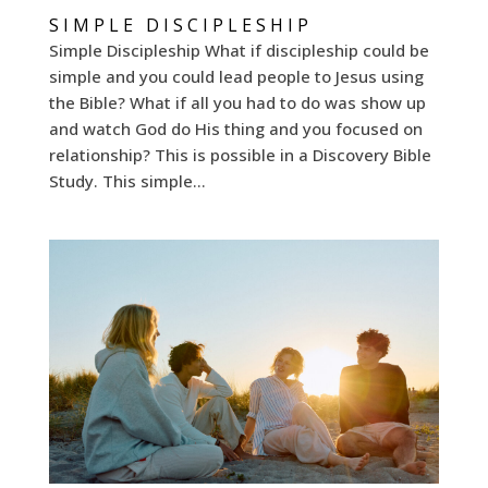
SIMPLE DISCIPLESHIP
Simple Discipleship What if discipleship could be
simple and you could lead people to Jesus using
the Bible? What if all you had to do was show up
and watch God do His thing and you focused on
relationship? This is possible in a Discovery Bible
Study. This simple...