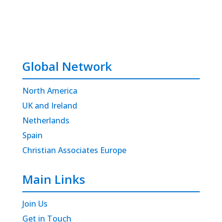
Global Network
North America
UK and Ireland
Netherlands
Spain
Christian Associates Europe
Main Links
Join Us
Get in Touch