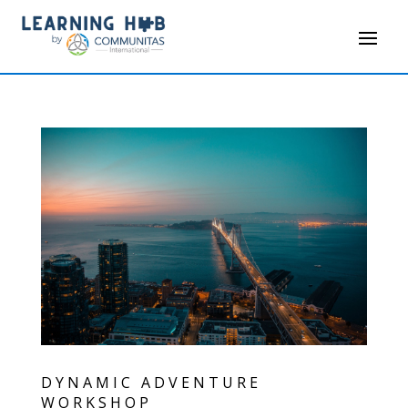
DYNAMIC ADVENTURE
WORKSHOP