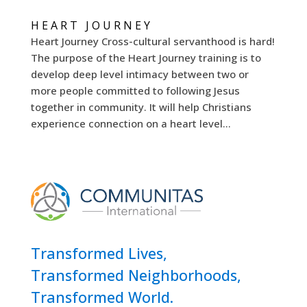
HEART JOURNEY
Heart Journey Cross-cultural servanthood is hard!
The purpose of the Heart Journey training is to
develop deep level intimacy between two or
more people committed to following Jesus
together in community. It will help Christians
experience connection on a heart level...
Transformed Lives,
Transformed Neighborhoods,
Transformed World.