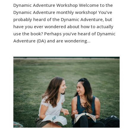
Dynamic Adventure Workshop Welcome to the
Dynamic Adventure monthly workshop! You’ve
probably heard of the Dynamic Adventure, but
have you ever wondered about how to actually
use the book? Perhaps you’ve heard of Dynamic
Adventure (DA) and are wondering...