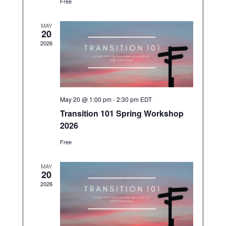
o
s
Free
N
n
a
MAY
v
20
i
2026
g
a
t
i
o
n
May 20 @ 1:00 pm
-
2:30 pm
EDT
Transition 101 Spring Workshop
2026
Free
MAY
20
2026