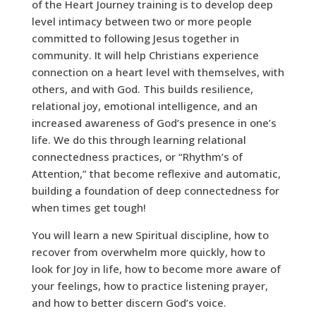
of the Heart Journey training is to develop deep
level intimacy between two or more people
committed to following Jesus together in
community. It will help Christians experience
connection on a heart level with themselves, with
others, and with God. This builds resilience,
relational joy, emotional intelligence, and an
increased awareness of God’s presence in one’s
life. We do this through learning relational
connectedness practices, or “Rhythm’s of
Attention,” that become reflexive and automatic,
building a foundation of deep connectedness for
when times get tough!
You will learn a new Spiritual discipline, how to
recover from overwhelm more quickly, how to
look for Joy in life, how to become more aware of
your
feelings, how to practice listening prayer,
and how to better discern God’s voice.