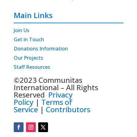
Main Links
Join Us
Get in Touch
Donations Information
Our Projects
Staff Resources
©2023 Communitas
International – All Rights
Reserved
Privacy
Policy
|
Terms of
Service
|
Contributors