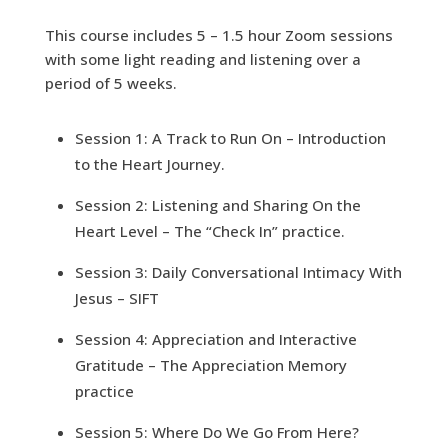
This course includes 5 – 1.5 hour Zoom sessions
with some light reading and listening over a
period of 5 weeks.
Session 1: A Track to Run On – Introduction
to the Heart Journey.
Session 2: Listening and Sharing On the
Heart Level – The “Check In” practice.
Session 3: Daily Conversational Intimacy With
Jesus – SIFT
Session 4: Appreciation and Interactive
Gratitude – The Appreciation Memory
practice
Session 5: Where Do We Go From Here?