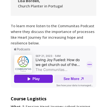
Lisa Borden,
Church Planter in Portugal
To learn more listen to the Communitas Podcast
where they discuss the importance of processes
like Heart Journey for increasing hope and
resilience below.
Course Logistics
What
: 5 Session Heart Journey cohort training