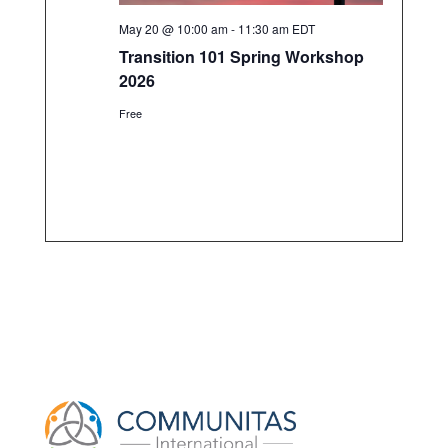
May 20 @ 10:00 am
-
11:30 am
EDT
Transition 101 Spring Workshop
2026
Free