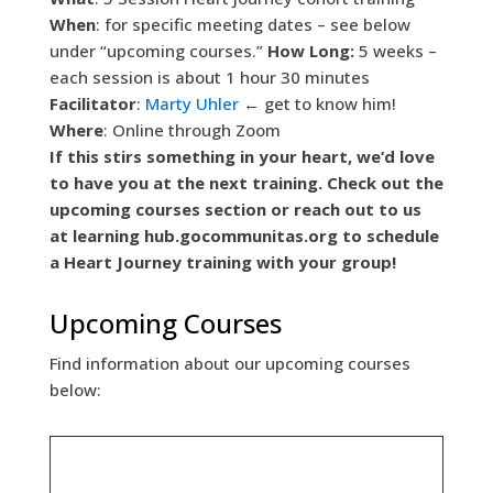
When
: for specific meeting dates – see below
under “upcoming courses.”
How Long:
5 weeks –
each session is about 1 hour 30 minutes
Facilitator
:
Marty Uhler
← get to know him!
Where
: Online through Zoom
If this stirs something in your heart, we’d love
to have you at the next training. Check out the
upcoming courses section or reach out to us
at
learning hub.gocommunitas.org to schedule
a Heart Journey training with your group!
Upcoming Courses
Find information about our upcoming courses
below: