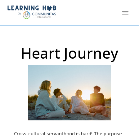
Heart Journey
Cross-cultural servanthood is hard! The purpose