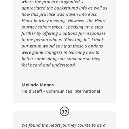
where the practice originated. I
appreciated the background info as well as
how this practice was woven into each
Heart Journey meeting. However, the Heart
Journey cohort takes “Checking In” a step
further by offering 5 options for responses
to the person who is “Checking In”. I think
our group would say that these 5 options
were game changers in learning how to
better come alongside someone so they
feel heard and understood.
Melinda Means
Field Staff - Communitas International
We found the Heart Journey course to be a