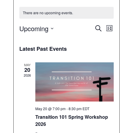
There are no upcoming events.
E
E
Upcoming
S
L
v
v
e
S
e
i
e
a
n
e
s
n
r
Latest Past Events
t
t
t
l
c
s
V
e
S
h
i
c
MAY
e
e
20
a
t
w
2026
r
d
s
c
N
a
h
a
t
a
v
n
e
i
d
.
May 20 @ 7:00 pm
-
8:30 pm
EDT
g
V
a
Transition 101 Spring Workshop
i
t
e
2026
i
w