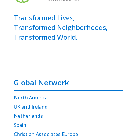
Transformed Lives,
Transformed Neighborhoods,
Transformed World.
Global Network
North America
UK and Ireland
Netherlands
Spain
Christian Associates Europe