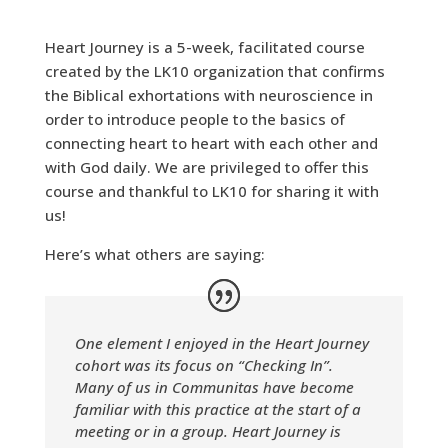
Heart Journey is a 5-week, facilitated course
created by the
LK10 organization that confirms
the Biblical exhortations with neuroscience in
order to introduce people to the basics of
connecting heart to heart with each other and
with God daily. We are privileged to offer this
course and thankful to LK10 for sharing it with
us!
Here’s what others are saying:
One element I enjoyed in the Heart Journey
cohort was its focus on “Checking In”.
Many of us in Communitas have become
familiar with this practice at the start of a
meeting or in a group. Heart Journey is