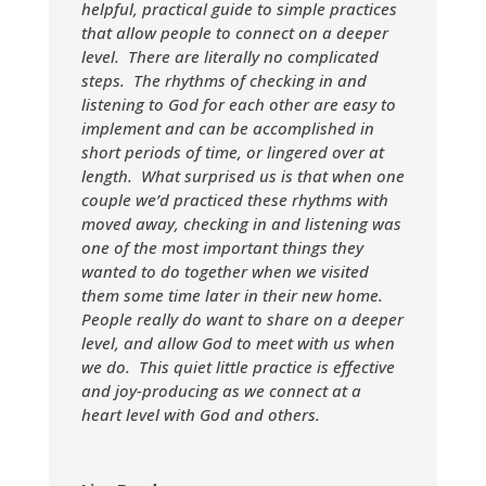
helpful, practical guide to simple practices
that allow people to connect on a deeper
level. There are literally no complicated
steps. The rhythms of checking in and
listening to God for each other are easy to
implement and can be accomplished in
short periods of time, or lingered over at
length. What surprised us is that when one
couple we’d practiced these rhythms with
moved away, checking in and listening was
one of the most important things they
wanted to do together when we visited
them some time later in their new home.
People really do want to share on a deeper
level, and allow God to meet with us when
we do. This quiet little practice is effective
and joy-producing as we connect at a
heart level with God and others.