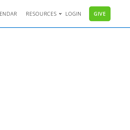
LENDAR
RESOURCES
LOGIN
GIVE