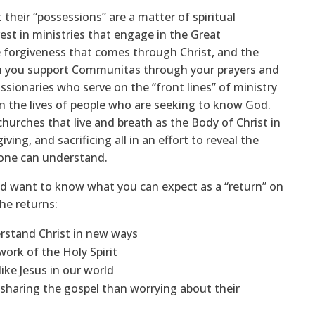
eir “possessions” are a matter of spiritual
vest in ministries that engage in the Great
 forgiveness that comes through Christ, and the
en you support Communitas through your prayers and
missionaries who serve on the “front lines” of ministry
 in the lives of people who are seeking to know God.
urches that live and breath as the Body of Christ in
iving, and sacrificing all in an effort to reveal the
yone can understand.
d want to know what you can expect as a “return” on
he returns:
erstand Christ in new ways
ork of the Holy Spirit
like Jesus in our world
sharing the gospel than worrying about their