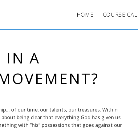
HOME
COURSE CA
 IN A
 MOVEMENT?
ship… of our time, our talents, our treasures. Within
 about being clear that everything God has given us
mething with “his” possessions that goes against our