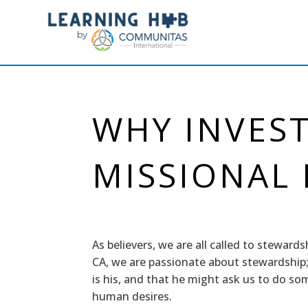
WHY INVEST
MISSIONAL
As believers, we are all called to steward
CA, we are passionate about stewardship;
is his, and that he might ask us to do so
human desires.