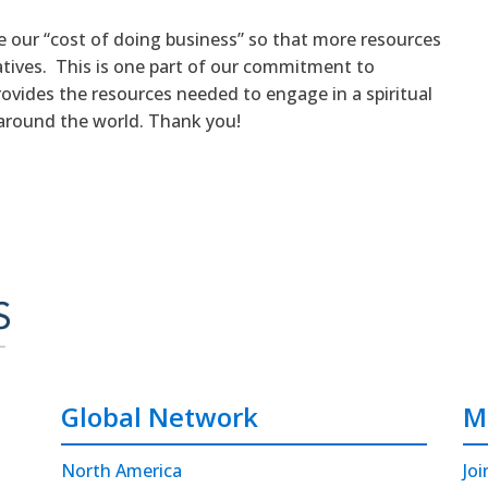
e our “cost of doing business” so that more resources
iatives. This is one part of our commitment to
rovides the resources needed to engage in a spiritual
around the world. Thank you!
Global Network
M
North America
Joi