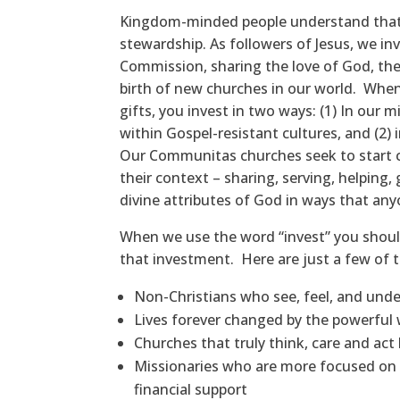
Kingdom-minded people understand that th
stewardship. As followers of Jesus, we in
Commission, sharing the love of God, the
birth of new churches in our world. Wh
gifts, you invest in two ways: (1) In our 
within Gospel-resistant cultures, and (2)
Our Communitas churches seek to start ch
their context – sharing, serving, helping, g
divine attributes of God in ways that an
When we use the word “invest” you shoul
that investment. Here are just a few of t
Non-Christians who see, feel, and und
Lives forever changed by the powerful w
Churches that truly think, care and act 
Missionaries who are more focused on 
financial support