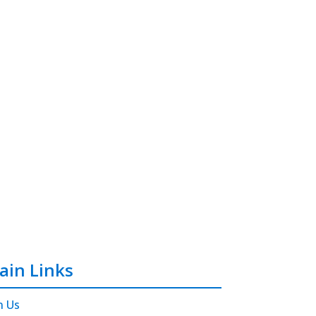
ain Links
n Us