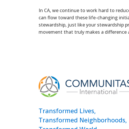
In CA, we continue to work hard to reduc
can flow toward these life-changing init
stewardship, just like your stewardship p
movement that truly makes a difference 
Transformed Lives,
Transformed Neighborhoods,