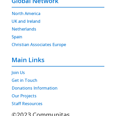
Global Network
North America
UK and Ireland
Netherlands
Spain
Christian Associates Europe
Main Links
Join Us
Get in Touch
Donations Information
Our Projects
Staff Resources
©2023 Communitas