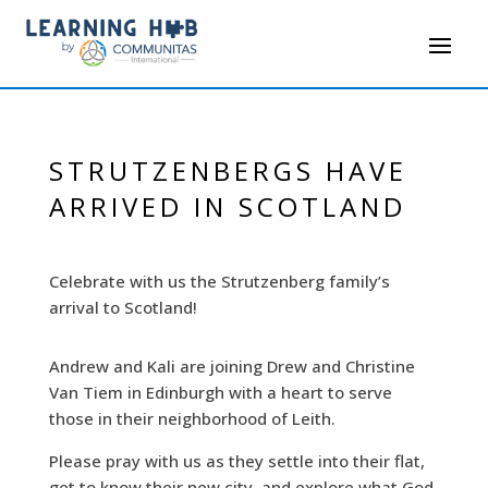
STRUTZENBERGS HAVE
ARRIVED IN SCOTLAND
Celebrate with us the Strutzenberg family’s
arrival to Scotland!
Andrew and Kali are joining Drew and Christine
Van Tiem in Edinburgh with a heart to serve
those in their neighborhood of Leith.
Please pray with us as they settle into their flat,
get to know their new city, and explore what God