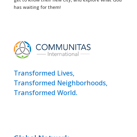
has waiting for them!
Transformed Lives,
Transformed Neighborhoods,
Transformed World.