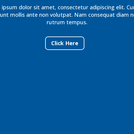
ipsum dolor sit amet, consectetur adipiscing elit. Cu
dunt mollis ante non volutpat. Nam consequat diam n
rutrum tempus.
Click Here