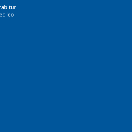
rabitur
ec leo