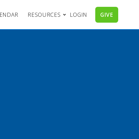
LENDAR
RESOURCES
LOGIN
GIVE