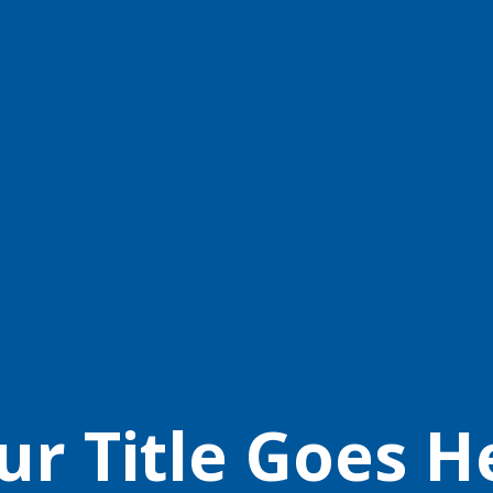
ur Title Goes H