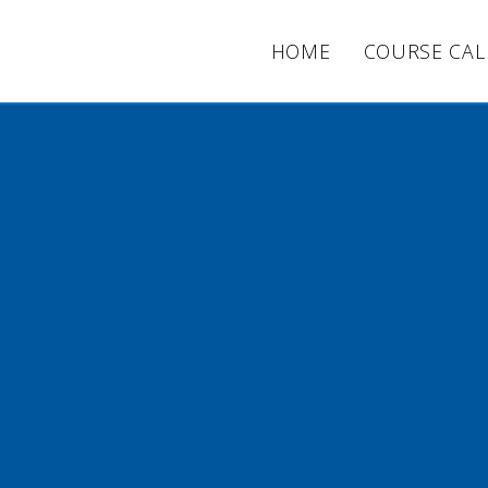
HOME
COURSE CA