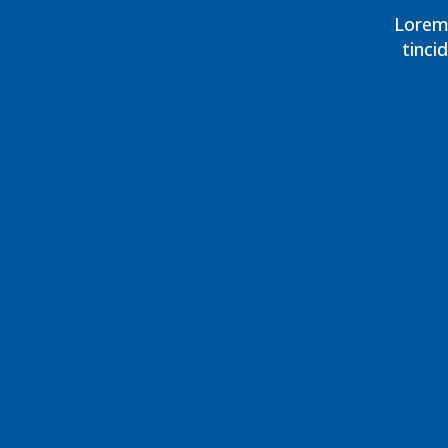
Lorem 
tinci