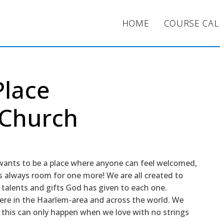
HOME
COURSE CA
Place
 Church
wants to be a place where anyone can feel welcomed,
 always room for one more! We are all created to
e talents and gifts God has given to each one.
re in the Haarlem-area and across the world. We
this can only happen when we love with no strings