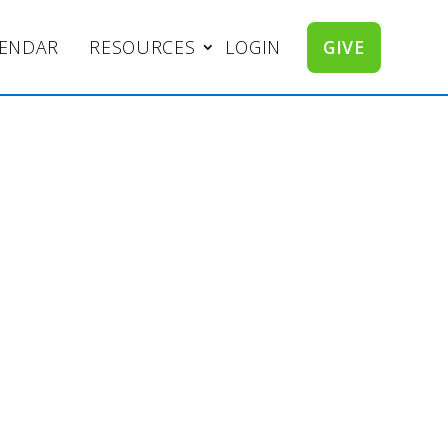
LENDAR
RESOURCES
LOGIN
GIVE