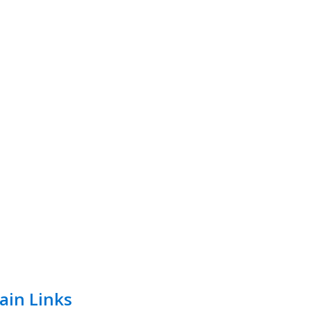
ain Links