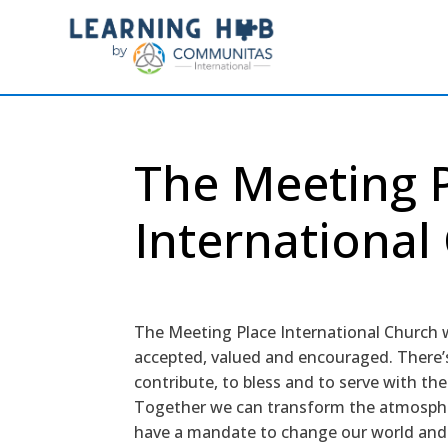
The Meeting 
International
The Meeting Place International Church 
accepted, valued and encouraged. There’s
contribute, to bless and to serve with th
Together we can transform the atmosphe
have a mandate to change our world and 