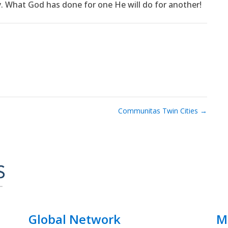
y. What God has done for one He will do for another!
Communitas Twin Cities
→
Global Network
M