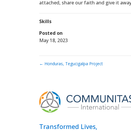
attached, share our faith and give it awa
Skills
Posted on
May 18, 2023
←
Honduras, Tegucigalpa Project
Transformed Lives,