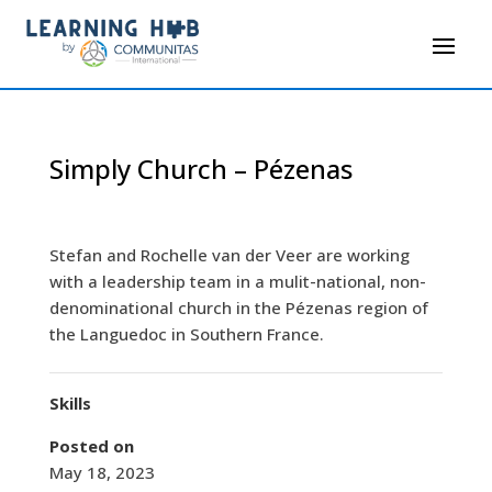
Simply Church – Pézenas
Stefan and Rochelle van der Veer are working
with a leadership team in a mulit-national, non-
denominational church in the Pézenas region of
the Languedoc in Southern France.
Skills
Posted on
May 18, 2023