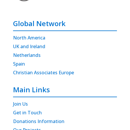
Global Network
North America
UK and Ireland
Netherlands
Spain
Christian Associates Europe
Main Links
Join Us
Get in Touch
Donations Information
Our Projects