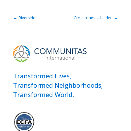
←
Riverside
Crossroads – Leiden
→
Transformed Lives,
Transformed Neighborhoods,
Transformed World.