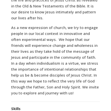
the life and practices of Jesus Christ as revealed
in the Old & New Testaments of the Bible. It is
our desire to know Jesus intimately and pattern
our lives after his.
As a new expression of church, we try to engage
people in our local context in innovative and
often experimental ways. We hope that our
friends will experience change and wholeness in
their lives as they take hold of the message of
Jesus and participate in the community of faith.
In a day when individualism is a virtue, we stress
the importance of intentional relationships that
help us be & become disciples of Jesus Christ. In
this way we hope to reflect the very life of God
through the Father, Son and Holy Spirit. We invite
you to explore and journey with us!
Skills