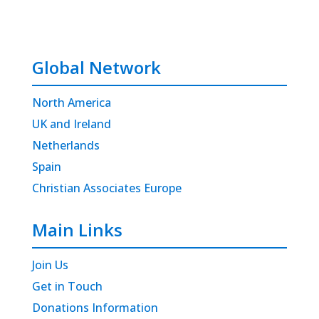
Global Network
North America
UK and Ireland
Netherlands
Spain
Christian Associates Europe
Main Links
Join Us
Get in Touch
Donations Information