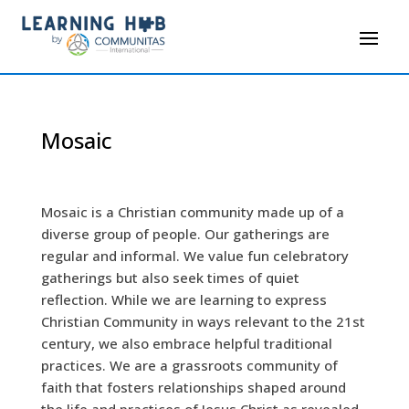
Mosaic
Mosaic is a Christian community made up of a
diverse group of people. Our gatherings are
regular and informal. We value fun celebratory
gatherings but also seek times of quiet
reflection. While we are learning to express
Christian Community in ways relevant to the 21st
century, we also embrace helpful traditional
practices. We are a grassroots community of
faith that fosters relationships shaped around