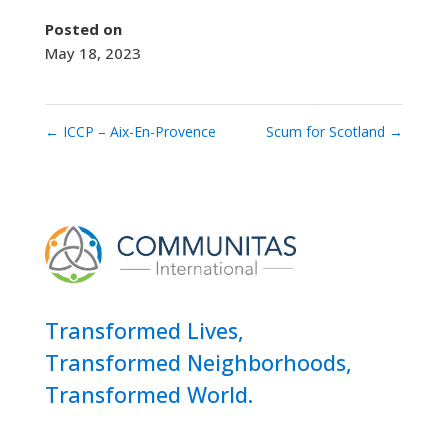
Posted on
May 18, 2023
←
ICCP – Aix-En-Provence
Scum for Scotland
→
Transformed Lives,
Transformed Neighborhoods,
Transformed World.