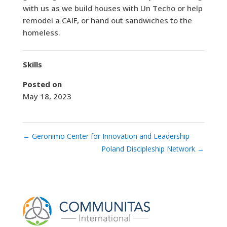
with us as we build houses with Un Techo or help
remodel a CAIF, or hand out sandwiches to the
homeless.
Skills
Posted on
May 18, 2023
←
Geronimo Center for Innovation and Leadership
Poland Discipleship Network
→