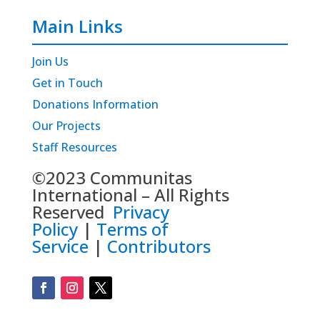
Main Links
Join Us
Get in Touch
Donations Information
Our Projects
Staff Resources
©2023 Communitas
International – All Rights
Reserved
Privacy
Policy
|
Terms of
Service
|
Contributors