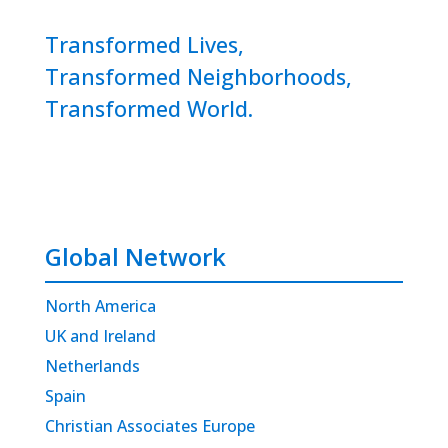
Transformed Lives,
Transformed Neighborhoods,
Transformed World.
Global Network
North America
UK and Ireland
Netherlands
Spain
Christian Associates Europe