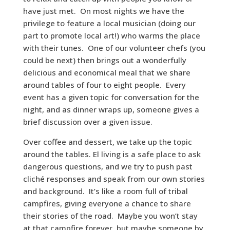
have just met. On most nights we have the
privilege to feature a local musician (doing our
part to promote local art!) who warms the place
with their tunes. One of our volunteer chefs (you
could be next) then brings out a wonderfully
delicious and economical meal that we share
around tables of four to eight people. Every
event has a given topic for conversation for the
night, and as dinner wraps up, someone gives a
brief discussion over a given issue.
Over coffee and dessert, we take up the topic
around the tables. El living is a safe place to ask
dangerous questions, and we try to push past
cliché responses and speak from our own stories
and background. It’s like a room full of tribal
campfires, giving everyone a chance to share
their stories of the road. Maybe you won’t stay
at that campfire forever, but maybe someone by