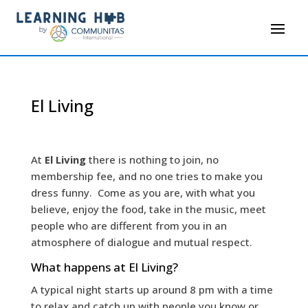
El Living
At
El Living
there is nothing to join, no
membership fee, and no one tries to make you
dress funny. Come as you are, with what you
believe, enjoy the food, take in the music, meet
people who are different from you in an
atmosphere of dialogue and mutual respect.
What happens at El Living?
A typical night starts up around 8 pm with a time
to relax and catch up with people you know or