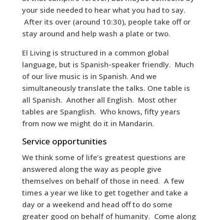
your side needed to hear what you had to say.
After its over (around 10:30), people take off or
stay around and help wash a plate or two.
El Living is structured in a common global
language, but is Spanish-speaker friendly. Much
of our live music is in Spanish. And we
simultaneously translate the talks. One table is
all Spanish. Another all English. Most other
tables are Spanglish. Who knows, fifty years
from now we might do it in Mandarin.
Service opportunities
We think some of life’s greatest questions are
answered along the way as people give
themselves on behalf of those in need. A few
times a year we like to get together and take a
day or a weekend and head off to do some
greater good on behalf of humanity. Come along