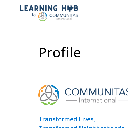
Profile
Transformed Lives,