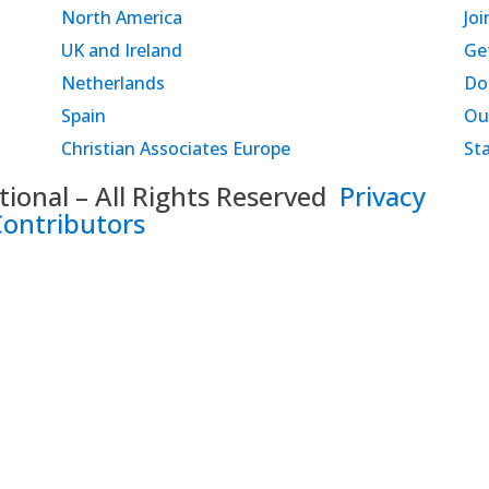
North America
Joi
UK and Ireland
Ge
Netherlands
Do
Spain
Ou
Christian Associates Europe
St
onal – All Rights Reserved
Privacy
Contributors