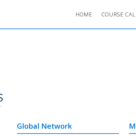
HOME
COURSE CA
Global Network
M