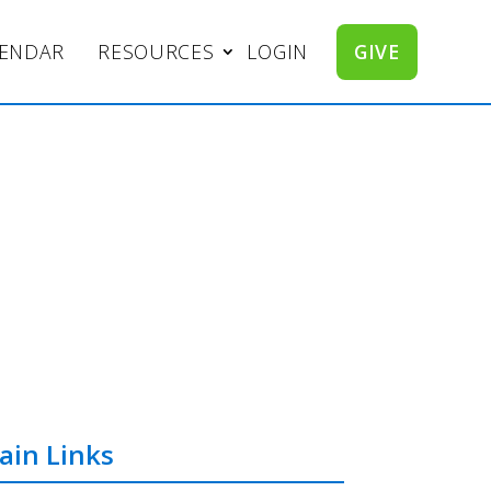
LENDAR
RESOURCES
LOGIN
GIVE
ain Links