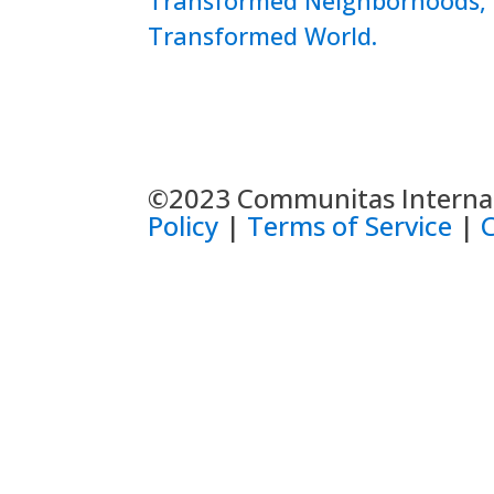
Transformed Neighborhoods,
Transformed World.
©2023 Communitas Internati
Policy
|
Terms of Service
|