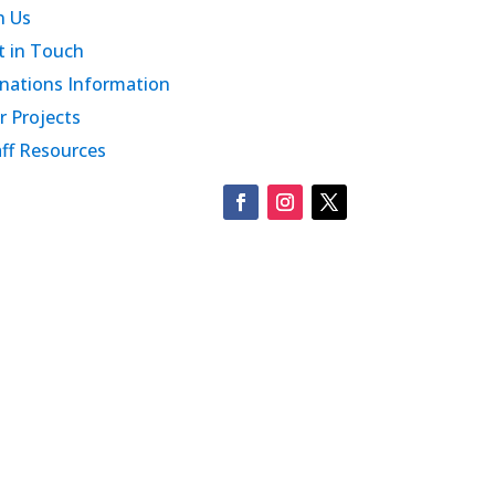
n Us
t in Touch
nations Information
r Projects
aff Resources