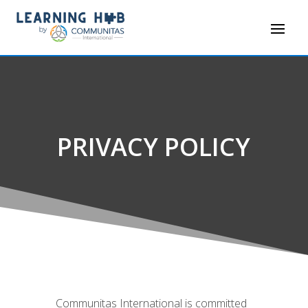
PRIVACY POLICY
Communitas International is committed