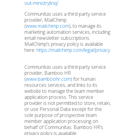
out-ministrylinq/
.
Communitas uses a third-party service
provider, MailChimp
(
www.mailchimp.com
), to manage its
marketing automation services, including
email newsletter subscriptions.
MailChimp’s privacy policy is available
here:
https://mailchimp.com/legal/privacy
.
Communitas uses a third-party service
provider, Bamboo HR
(
www.bamboohr.com
) for human
resources services, and links to its
website to manage the team member
application process. This service
provider is not permitted to store, retain,
or use Personal Data except for the
sole purpose of prospective team
member application processing on
behalf of Communitas. Bamboo HR’s
privacy policy is available