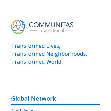
Transformed Lives,
Transformed Neighborhoods,
Transformed World.
Global Network
North America