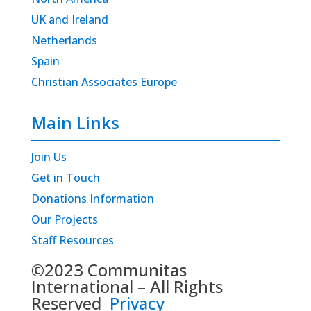
UK and Ireland
Netherlands
Spain
Christian Associates Europe
Main Links
Join Us
Get in Touch
Donations Information
Our Projects
Staff Resources
©2023 Communitas
International – All Rights
Reserved
Privacy