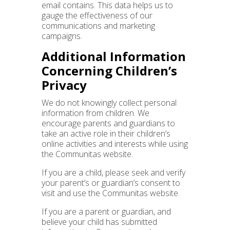
email contains. This data helps us to
gauge the effectiveness of our
communications and marketing
campaigns.
Additional Information
Concerning Children’s
Privacy
We do not knowingly collect personal
information from children. We
encourage parents and guardians to
take an active role in their children’s
online activities and interests while using
the Communitas website.
If you are a child, please seek and verify
your parent’s or guardian’s consent to
visit and use the Communitas website.
If you are a parent or guardian, and
believe your child has submitted