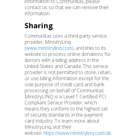
information to Communitas, please
contact us so that we can remove their
information.
Sharing
Communitas uses a third-party service
provider, MinistryLinq
(
www.ministrylinq.com)
, and links to its
website to process online donations for
donors with a billing address in the
United States and Canada. This service
provider is not permitted to store, retain,
or use billing information except for the
sole purpose of credit card and bank
processing on behalf of Communitas.
MinistryLINQ is a Level 1 Certified PCI
Compliant Service Provider, which
means they conform to the highest set
of security standards in the payment
card industry. To learn more about
MinistryLinq, visit their
website:
https://www.ministrylinq.com/ab