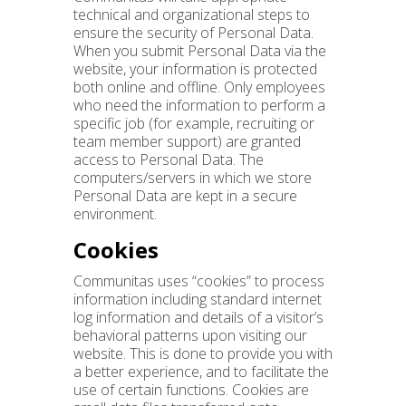
technical and organizational steps to
ensure the security of Personal Data.
When you submit Personal Data via the
website, your information is protected
both online and offline. Only employees
who need the information to perform a
specific job (for example, recruiting or
team member support) are granted
access to Personal Data. The
computers/servers in which we store
Personal Data are kept in a secure
environment.
Cookies
Communitas uses “cookies” to process
information including standard internet
log information and details of a visitor’s
behavioral patterns upon visiting our
website. This is done to provide you with
a better experience, and to facilitate the
use of certain functions. Cookies are