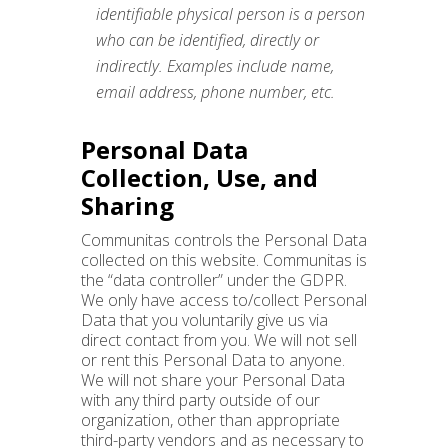
identifiable physical person is a person
who can be identified, directly or
indirectly. Examples include name,
email address, phone number, etc.
Personal Data
Collection, Use, and
Sharing
Communitas controls the Personal Data
collected on this website. Communitas is
the “data controller” under the GDPR.
We only have access to/collect Personal
Data that you voluntarily give us via
direct contact from you. We will not sell
or rent this Personal Data to anyone.
We will not share your Personal Data
with any third party outside of our
organization, other than appropriate
third-party vendors and as necessary to