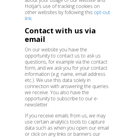
about your usage of our website and
Hotjar’s use of tracking cookies on
other websites by following this
opt-out
link
.
Contact with us via
email
On our website you have the
opportunity to contact us to ask us
questions, for example via the contact
form, and we ask you for your contact
information (e.g. name, email address
etc.). We use this data solely in
connection with answering the queries
we receive. You also have the
opportunity to subscribe to our e-
newsletter.
If you receive emails from us, we may
use certain analytics tools to capture
data such as when you open our email
or click on any links or banners our