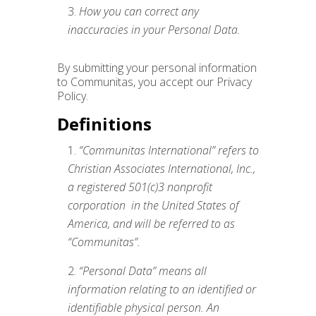
How you can correct any
inaccuracies in your Personal Data.
By submitting your personal information
to Communitas, you accept our Privacy
Policy.
Definitions
“Communitas International” refers to
Christian Associates International, Inc.,
a registered 501(c)3 nonprofit
corporation in the United States of
America, and will be referred to as
“Communitas”.
“Personal Data” means all
information relating to an identified or
identifiable physical person. An