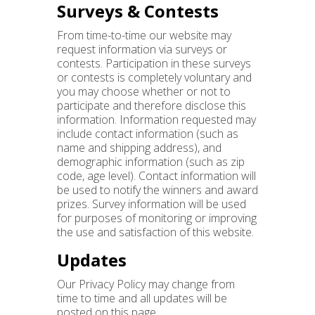
Surveys & Contests
From time-to-time our website may
request information via surveys or
contests. Participation in these surveys
or contests is completely voluntary and
you may choose whether or not to
participate and therefore disclose this
information. Information requested may
include contact information (such as
name and shipping address), and
demographic information (such as zip
code, age level). Contact information will
be used to notify the winners and award
prizes. Survey information will be used
for purposes of monitoring or improving
the use and satisfaction of this website.
Updates
Our Privacy Policy may change from
time to time and all updates will be
posted on this page.