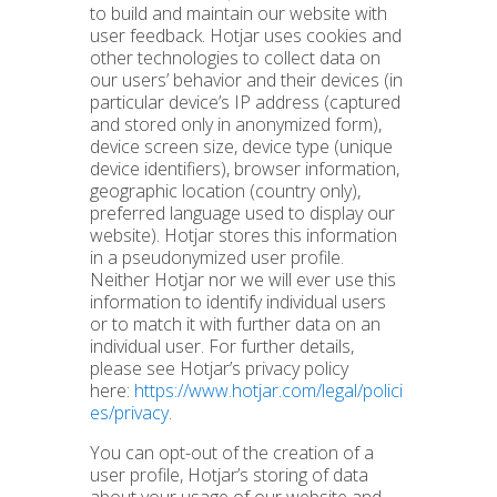
to build and maintain our website with
user feedback. Hotjar uses cookies and
other technologies to collect data on
our users’ behavior and their devices (in
particular device’s IP address (captured
and stored only in anonymized form),
device screen size, device type (unique
device identifiers), browser information,
geographic location (country only),
preferred language used to display our
website). Hotjar stores this information
in a pseudonymized user profile.
Neither Hotjar nor we will ever use this
information to identify individual users
or to match it with further data on an
individual user. For further details,
please see Hotjar’s privacy policy
here:
https://www.hotjar.com/legal/polici
es/privacy
.
You can opt-out of the creation of a
user profile, Hotjar’s storing of data