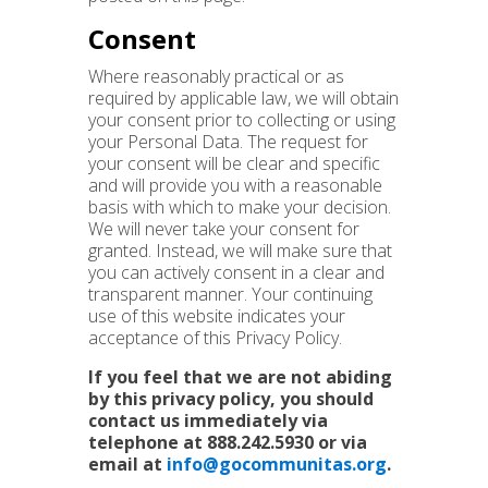
Consent
Where reasonably practical or as
required by applicable law, we will obtain
your consent prior to collecting or using
your Personal Data. The request for
your consent will be clear and specific
and will provide you with a reasonable
basis with which to make your decision.
We will never take your consent for
granted. Instead, we will make sure that
you can actively consent in a clear and
transparent manner. Your continuing
use of this website indicates your
acceptance of this Privacy Policy.
If you feel that we are not abiding
by this privacy policy, you should
contact us immediately via
telephone at
888.242.5930
or via
email at
info@gocommunitas.org
.