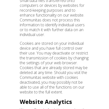
small data files transferred onto
computers or devices by websites for
record-keeping purposes and to
enhance functionality on our website.
Communitas does not process this
information to identify individual users
or to match it with further data on an
individual user.
Cookies are stored on your individual
device and you have full control over
their use. You may deactivate or restrict
the transmission of cookies by changing
the settings of your web browser.
Cookies that are already stored may be
deleted at any time. Should you visit the
Communitas website with cookies
deactivated, you may possibly not be
able to use all of the functions on our
website to the full extent.
Website Analytics