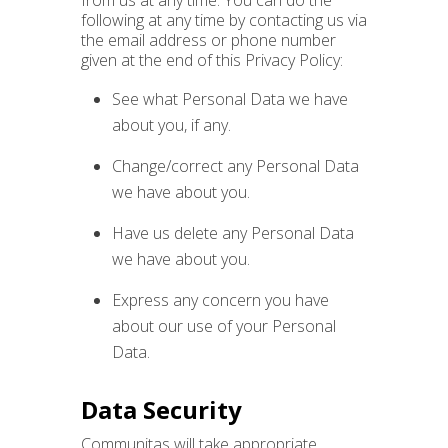
from us at any time. You can do the
following at any time by contacting us via
the email address or phone number
given at the end of this Privacy Policy:
See what Personal Data we have
about you, if any.
Change/correct any Personal Data
we have about you.
Have us delete any Personal Data
we have about you.
Express any concern you have
about our use of your Personal
Data.
Data Security
Communitas will take appropriate