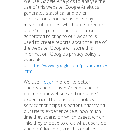
We use Google Analytics to analyze the
use of this website. Google Analytics
generates statistical and other
information about website use by
means of cookies, which are stored on
users’ computers. The information
generated relating to our website is
used to create reports about the use of
the website. Google will store this
information. Google’s privacy policy is
available
at:
https://www.google.com/privacypolicy
.html
.
We use
Hotjar
in order to better
understand our users’ needs and to
optimize our website and our users’
experience. Hotjar is a technology
service that helps us better understand
our users’ experience (e.g. how much
time they spend on which pages, which
links they choose to click, what users do
and don’t like, etc.) and this enables us