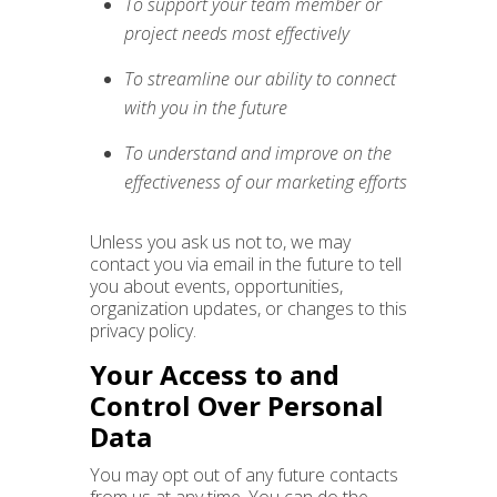
To support your team member or
project needs most effectively
To streamline our ability to connect
with you in the future
To understand and improve on the
effectiveness of our marketing efforts
Unless you ask us not to, we may
contact you via email in the future to tell
you about events, opportunities,
organization updates, or changes to this
privacy policy.
Your Access to and
Control Over Personal
Data
You may opt out of any future contacts