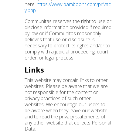
here:
https://www.bamboohr.com/privac
y.php
.
Communitas reserves the right to use or
disclose information provided if required
by law or if Communitas reasonably
believes that use or disclosure is
necessary to protect its rights and/or to
comply with a judicial proceeding, court
order, or legal process.
Links
This website may contain links to other
websites. Please be aware that we are
not responsible for the content or
privacy practices of such other
websites. We encourage our users to
be aware when they leave our website
and to read the privacy statements of
any other website that collects Personal
Data.