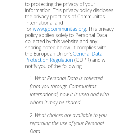
to protecting the privacy of your
information. This privacy policy discloses
the privacy practices of Communitas
International and
for
www.gocommunitas.org
. This privacy
policy applies solely to Personal Data
collected by this website and any
sharing noted below. It complies with
the European Union’s
General Data
Protection Regulation
(GDPR) and will
notify you of the following:
What Personal Data is collected
from you through Communitas
International, how it is used and with
whom it may be shared.
What choices are available to you
regarding the use of your Personal
Data.