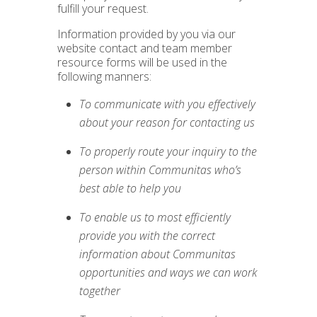
fulfill your request.
Information provided by you via our
website contact and team member
resource forms will be used in the
following manners:
To communicate with you effectively
about your reason for contacting us
To properly route your inquiry to the
person within Communitas who’s
best able to help you
To enable us to most efficiently
provide you with the correct
information about Communitas
opportunities and ways we can work
together