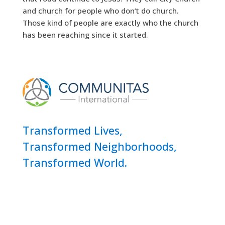
and church for people who don’t do church.
Those kind of people are exactly who the church
has been reaching since it started.
Transformed Lives,
Transformed Neighborhoods,
Transformed World.