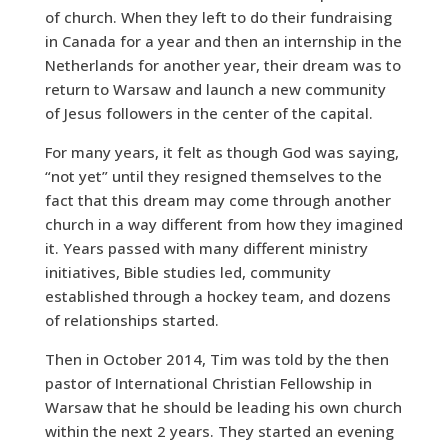
of church. When they left to do their fundraising
in Canada for a year and then an internship in the
Netherlands for another year, their dream was to
return to Warsaw and launch a new community
of Jesus followers in the center of the capital.
For many years, it felt as though God was saying,
“not yet” until they resigned themselves to the
fact that this dream may come through another
church in a way different from how they imagined
it. Years passed with many different ministry
initiatives, Bible studies led, community
established through a hockey team, and dozens
of relationships started.
Then in October 2014, Tim was told by the then
pastor of International Christian Fellowship in
Warsaw that he should be leading his own church
within the next 2 years. They started an evening