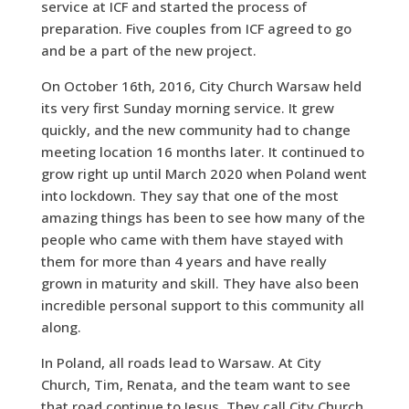
service at ICF and started the process of
preparation. Five couples from ICF agreed to go
and be a part of the new project.
On October 16th, 2016, City Church Warsaw held
its very first Sunday morning service. It grew
quickly, and the new community had to change
meeting location 16 months later. It continued to
grow right up until March 2020 when Poland went
into lockdown. They say that one of the most
amazing things has been to see how many of the
people who came with them have stayed with
them for more than 4 years and have really
grown in maturity and skill. They have also been
incredible personal support to this community all
along.
In Poland, all roads lead to Warsaw. At City
Church, Tim, Renata, and the team want to see
that road continue to Jesus. They call City Church