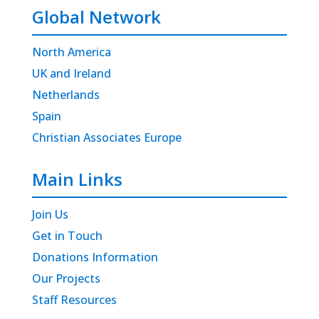
Global Network
North America
UK and Ireland
Netherlands
Spain
Christian Associates Europe
Main Links
Join Us
Get in Touch
Donations Information
Our Projects
Staff Resources