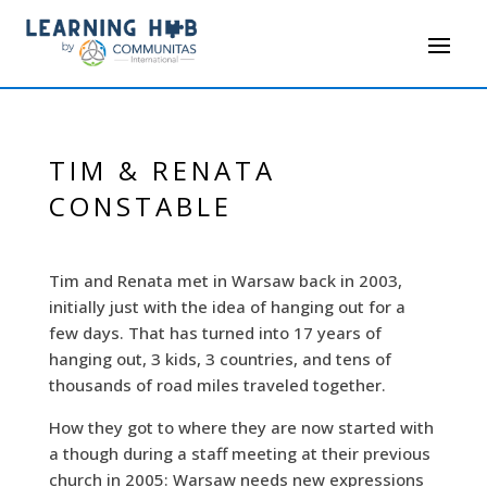
TIM & RENATA
CONSTABLE
Tim and Renata met in Warsaw back in 2003,
initially just with the idea of hanging out for a
few days. That has turned into 17 years of
hanging out, 3 kids, 3 countries, and tens of
thousands of road miles traveled together.
How they got to where they are now started with
a though during a staff meeting at their previous
church in 2005: Warsaw needs new expressions