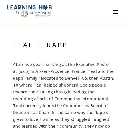
TEAL L. RAPP
After five years serving as the Executive Pastor
at [iccp] in Aix-en-Provence, France, Teal and the
Rapp Family relocated to Denver, Co, then Austin,
TX where Teal helped shepherd God’s people
toward their calling through leading the
recruiting efforts of Communitas International.
Teal currently leads the Communitas Board of
Directors as Chair. In the same way the Rapp’s
grew to love France as they struggled, laughed
and learned with their community, they now do