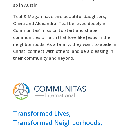
so in Austin.
Teal & Megan have two beautiful daughters,
Olivia and Alexandra. Teal believes deeply in
Communitas’ mission to start and shape
communities of faith that love like Jesus in their
neighborhoods. As a family, they want to abide in
Christ, connect with others, and be a blessing in
their community and beyond.
Transformed Lives,
Transformed Neighborhoods,