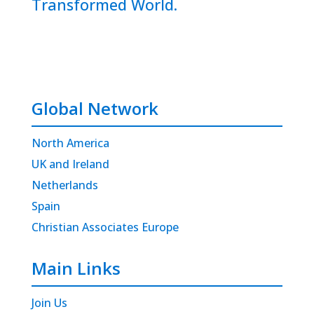
Transformed World.
Global Network
North America
UK and Ireland
Netherlands
Spain
Christian Associates Europe
Main Links
Join Us