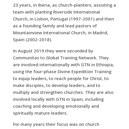
23 years, in Iberia, as church-planters; assisting a
team with planting Riverside International
Church, in Lisbon, Portugal (1997-2001) and then
as a founding family and lead pastors of
Mountainview International Church, in Madrid,
Spain (2002-2018).
In August 2019 they were seconded by
Communitas to Global Training Network. They
are involved internationally with GTN in Ethiopia,
using the four-phase Divine Expedition Training
to equip leaders, to reach people for Christ, to
make disciples, to develop leaders, and to
multiply and strengthen churches. They are also
involved locally with GTN in Spain, including
coaching and developing emotionally and
spiritually mature leaders.
For many years their focus was on church