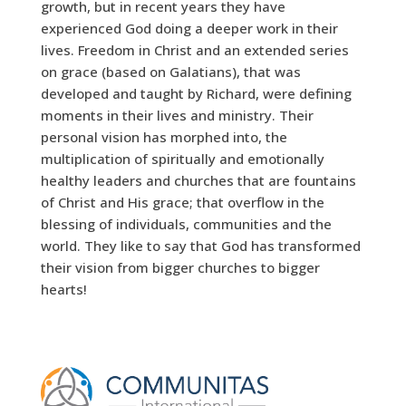
growth, but in recent years they have
experienced God doing a deeper work in their
lives. Freedom in Christ and an extended series
on grace (based on Galatians), that was
developed and taught by Richard, were defining
moments in their lives and ministry. Their
personal vision has morphed into, the
multiplication of spiritually and emotionally
healthy leaders and churches that are fountains
of Christ and His grace; that overflow in the
blessing of individuals, communities and the
world. They like to say that God has transformed
their vision from bigger churches to bigger
hearts!