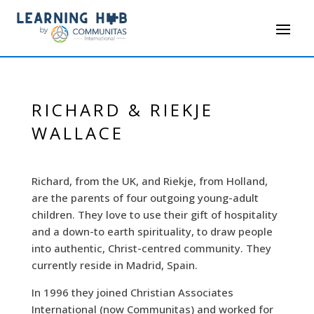
RICHARD & RIEKJE
WALLACE
Richard, from the UK, and Riekje, from Holland,
are the parents of four outgoing young-adult
children. They love to use their gift of hospitality
and a down-to earth spirituality, to draw people
into authentic, Christ-centred community. They
currently reside in Madrid, Spain.
In 1996 they joined Christian Associates
International (now Communitas) and worked for