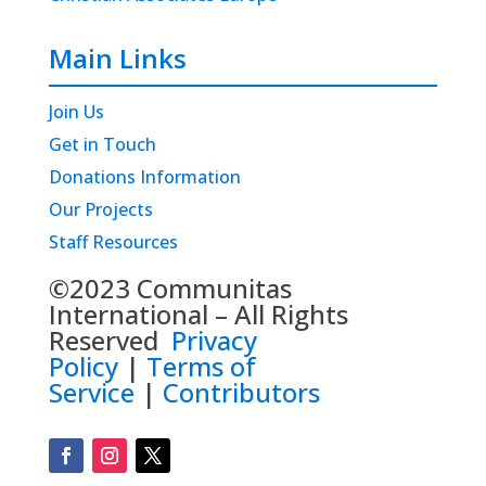
Main Links
Join Us
Get in Touch
Donations Information
Our Projects
Staff Resources
©2023 Communitas
International – All Rights
Reserved
Privacy
Policy
|
Terms of
Service
|
Contributors