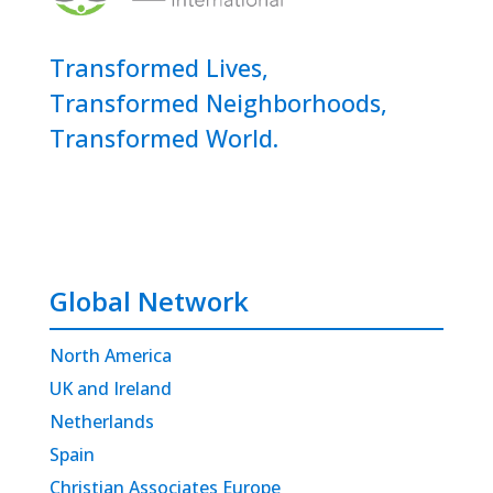
Transformed Lives,
Transformed Neighborhoods,
Transformed World.
Global Network
North America
UK and Ireland
Netherlands
Spain
Christian Associates Europe