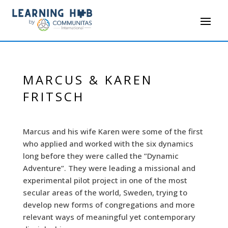
MARCUS & KAREN
FRITSCH
Marcus and his wife Karen were some of the first
who applied and worked with the six dynamics
long before they were called the ”Dynamic
Adventure”. They were leading a missional and
experimental pilot project in one of the most
secular areas of the world, Sweden, trying to
develop new forms of congregations and more
relevant ways of meaningful yet contemporary