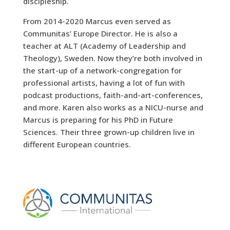
discipleship.
From 2014-2020 Marcus even served as
Communitas’ Europe Director. He is also a
teacher at ALT (Academy of Leadership and
Theology), Sweden. Now they’re both involved in
the start-up of a network-congregation for
professional artists, having a lot of fun with
podcast productions, faith-and-art-conferences,
and more. Karen also works as a NICU-nurse and
Marcus is preparing for his PhD in Future
Sciences. Their three grown-up children live in
different European countries.