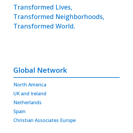
Transformed Lives,
Transformed Neighborhoods,
Transformed World.
Global Network
North America
UK and Ireland
Netherlands
Spain
Christian Associates Europe