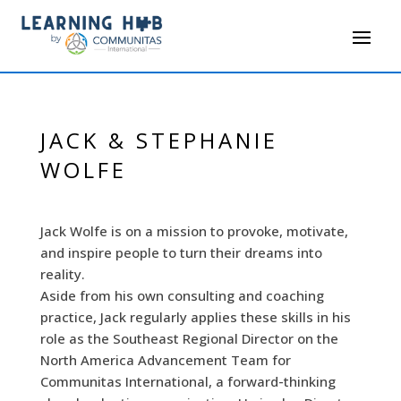
JACK & STEPHANIE
WOLFE
Jack Wolfe is on a mission to provoke, motivate,
and inspire people to turn their dreams into
reality.
Aside from his own consulting and coaching
practice, Jack regularly applies these skills in his
role as the Southeast Regional Director on the
North America Advancement Team for
Communitas International, a forward-thinking