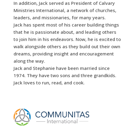
In addition, Jack served as President of Calvary
Ministries International, a network of churches,
leaders, and missionaries, for many years.
Jack has spent most of his career building things
that he is passionate about, and leading others
to join him in his endeavors. Now, he is excited to
walk alongside others as they build out their own
dreams, providing insight and encouragement
along the way.
Jack and Stephanie have been married since
1974. They have two sons and three grandkids.
Jack loves to run, read, and cook.