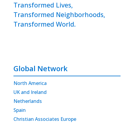
Transformed Lives,
Transformed Neighborhoods,
Transformed World.
Global Network
North America
UK and Ireland
Netherlands
Spain
Christian Associates Europe