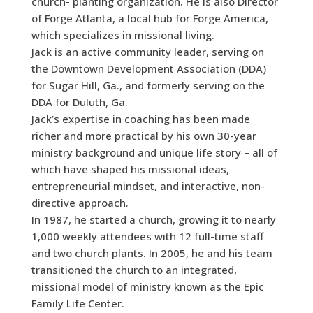
church- planting organization. He is also Director
of Forge Atlanta, a local hub for Forge America,
which specializes in missional living.
Jack is an active community leader, serving on
the Downtown Development Association (DDA)
for Sugar Hill, Ga., and formerly serving on the
DDA for Duluth, Ga.
Jack’s expertise in coaching has been made
richer and more practical by his own 30-year
ministry background and unique life story – all of
which have shaped his missional ideas,
entrepreneurial mindset, and interactive, non-
directive approach.
In 1987, he started a church, growing it to nearly
1,000 weekly attendees with 12 full-time staff
and two church plants. In 2005, he and his team
transitioned the church to an integrated,
missional model of ministry known as the Epic
Family Life Center.