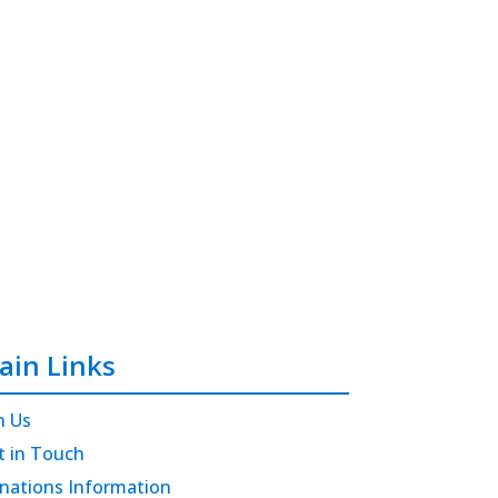
ain Links
n Us
t in Touch
nations Information