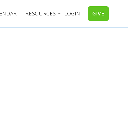
LENDAR
RESOURCES
LOGIN
GIVE