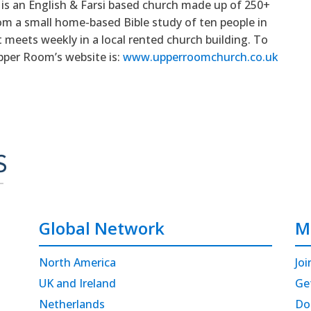
is an English & Farsi based church made up of 250+
om a small home-based Bible study of ten people in
 meets weekly in a local rented church building. To
pper Room’s website is:
www.upperroomchurch.co.uk
Global Network
M
North America
Joi
UK and Ireland
Ge
Netherlands
Do