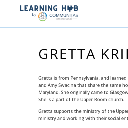
GRETTA KR
Gretta is from Pennsylvania, and learne
and Amy Swacina that share the same ho
Maryland. She originally came to Glasgow 
She is a part of the Upper Room church.
Gretta supports the ministry of the Upp
ministry and working with their social en