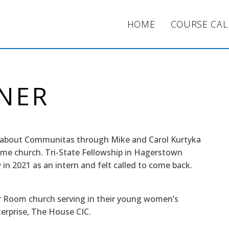
HOME
COURSE CA
INER
d about Communitas through Mike and Carol Kurtyka
me church. Tri-State Fellowship in Hagerstown
in 2021 as an intern and felt called to come back.
er Room church serving in their young women’s
terprise, The House CIC.