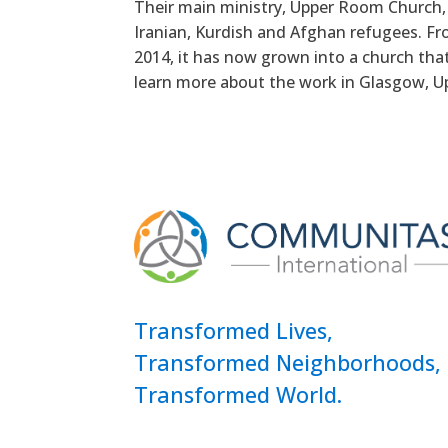
Their main ministry, Upper Room Church, 
Iranian, Kurdish and Afghan refugees. Fr
2014, it has now grown into a church that
learn more about the work in Glasgow, U
Transformed Lives,
Transformed Neighborhoods,
Transformed World.