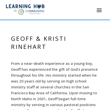
GEOFF & KRISTI
RINEHART
From a near-death experience as a young boy,
Geoff has experienced the gift of God’s presence
throughout his life. His ministry started when he
was 20 years old by serving on high school
ministry staff at several churches in the San
Francisco Bay Area of California. Upon moving to
North Idaho in 2001, Geoff began full-time
ministry by serving in various pastoral positions