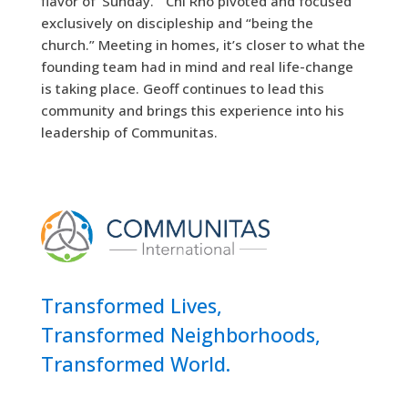
flavor of ‘Sunday.’” Chi Rho pivoted and focused
exclusively on discipleship and “being the
church.” Meeting in homes, it’s closer to what the
founding team had in mind and real life-change
is taking place. Geoff continues to lead this
community and brings this experience into his
leadership of Communitas.
Transformed Lives,
Transformed Neighborhoods,
Transformed World.