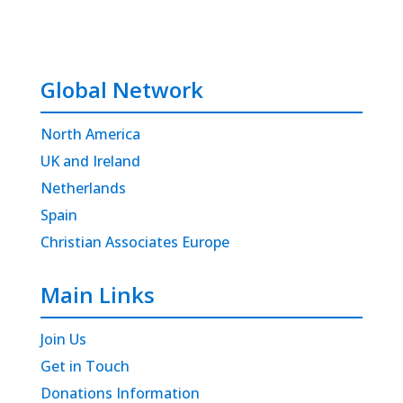
Global Network
North America
UK and Ireland
Netherlands
Spain
Christian Associates Europe
Main Links
Join Us
Get in Touch
Donations Information