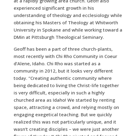
at a rapidly growing area church. Geoff also
experienced significant growth in his
understanding of theology and ecclesiology while
obtaining his Masters of Theology at Whitworth
University in Spokane and while working toward a
DMin at Pittsburgh Theological Seminary.
Geoff has been a part of three church-plants,
most recently with Chi Rho Community in Coeur
d’Alene, Idaho. Chi Rho was started as a
community in 2012, but it looks very different
today. “Creating authentic community where
being dedicated to living the Christ-life together
is very difficult, especially in such a highly
churched area as Idaho! We started by renting
space, attracting a crowd, and relying mostly on
engaging exegetical teaching. But we quickly
realized this was not particularly unique, and it
wasn’t creating disciples – we were just another