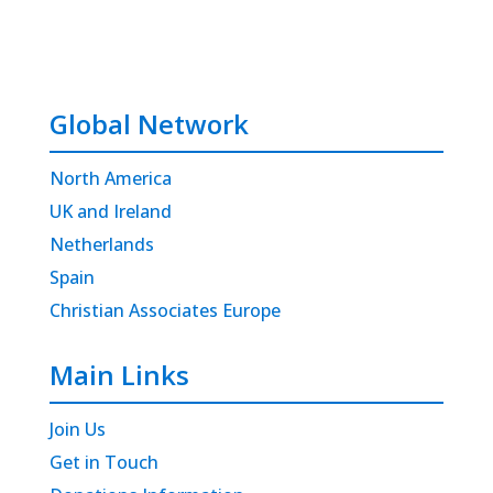
Global Network
North America
UK and Ireland
Netherlands
Spain
Christian Associates Europe
Main Links
Join Us
Get in Touch