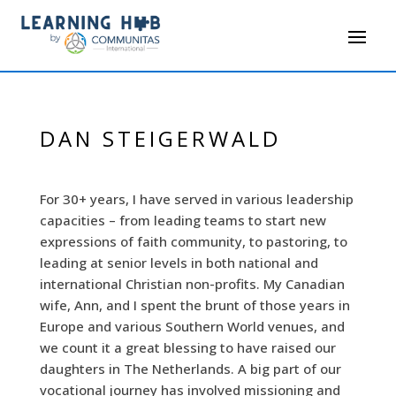
DAN STEIGERWALD
For 30+ years, I have served in various leadership
capacities – from leading teams to start new
expressions of faith community, to pastoring, to
leading at senior levels in both national and
international Christian non-profits. My Canadian
wife, Ann, and I spent the brunt of those years in
Europe and various Southern World venues, and
we count it a great blessing to have raised our
daughters in The Netherlands. A big part of our
vocational journey has involved missioning and