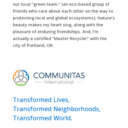
our local “green team.” (an eco-based group of
friends who care about each other on the way to
protecting local and global ecosystems). Nature’s
beauty makes my heart sing, along with the
pleasure of enduring friendships. And, I’m
actually a certified “Master Recycler” with the
city of Portland, OR.
Transformed Lives,
Transformed Neighborhoods,
Transformed World.