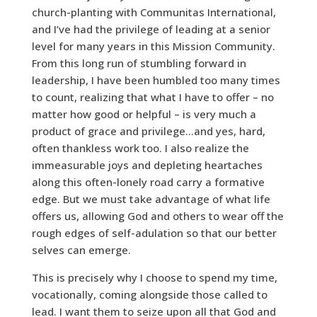
church-planting with Communitas International,
and I’ve had the privilege of leading at a senior
level for many years in this Mission Community.
From this long run of stumbling forward in
leadership, I have been humbled too many times
to count, realizing that what I have to offer – no
matter how good or helpful – is very much a
product of grace and privilege…and yes, hard,
often thankless work too. I also realize the
immeasurable joys and depleting heartaches
along this often-lonely road carry a formative
edge. But we must take advantage of what life
offers us, allowing God and others to wear off the
rough edges of self-adulation so that our better
selves can emerge.
This is precisely why I choose to spend my time,
vocationally, coming alongside those called to
lead. I want them to seize upon all that God and