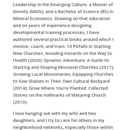
Leadership in the Emerging Culture; a Master of
Divinity (MDIV); and a Bachelor of Science (BS) in
Mineral Economics. Drawing on that education
and on years of experience designing
developmental training processes, I have
authored several practical books around which I
mentor, coach, and train: 10 Pitfalls in Starting
New Churches: Avoiding Hazards on the Way to
Health (2020); Dynamic Adventure: A Guide to
Starting and Shaping Missional Churches (2017);
Growing Local Missionaries: Equipping Churches
to Sow Shalom in Their Own Cultural Backyard
(2014); Grow Where You’re Planted: Collected
Stories on the Hallmarks of Maturing Church
(2013).
I love hanging out with my wife and two
daughters, and I try to care for others in my
neighborhood networks, especially those within