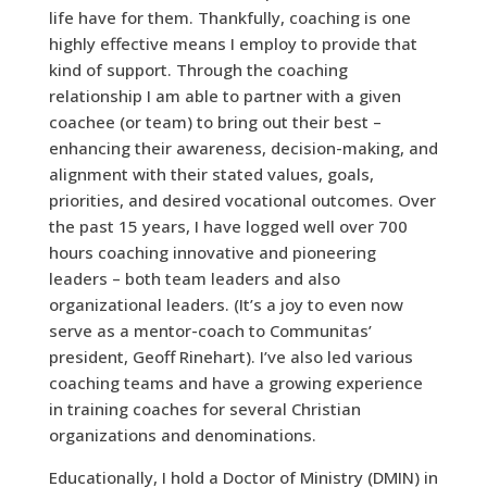
life have for them. Thankfully, coaching is one
highly effective means I employ to provide that
kind of support. Through the coaching
relationship I am able to partner with a given
coachee (or team) to bring out their best –
enhancing their awareness, decision-making, and
alignment with their stated values, goals,
priorities, and desired vocational outcomes. Over
the past 15 years, I have logged well over 700
hours coaching innovative and pioneering
leaders – both team leaders and also
organizational leaders. (It’s a joy to even now
serve as a mentor-coach to Communitas’
president, Geoff Rinehart). I’ve also led various
coaching teams and have a growing experience
in training coaches for several Christian
organizations and denominations.
Educationally, I hold a Doctor of Ministry (DMIN) in