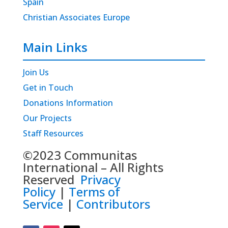
Spain
Christian Associates Europe
Main Links
Join Us
Get in Touch
Donations Information
Our Projects
Staff Resources
©2023 Communitas
International – All Rights
Reserved
Privacy
Policy
|
Terms of
Service
|
Contributors