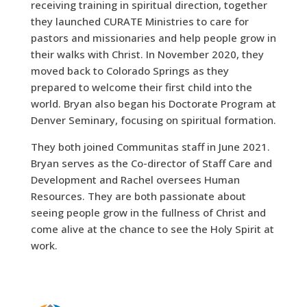
receiving training in spiritual direction, together
they launched CURATE Ministries to care for
pastors and missionaries and help people grow in
their walks with Christ. In November 2020, they
moved back to Colorado Springs as they
prepared to welcome their first child into the
world. Bryan also began his Doctorate Program at
Denver Seminary, focusing on spiritual formation.
They both joined Communitas staff in June 2021.
Bryan serves as the Co-director of Staff Care and
Development and Rachel oversees Human
Resources. They are both passionate about
seeing people grow in the fullness of Christ and
come alive at the chance to see the Holy Spirit at
work.