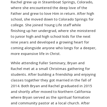
Rachel grew up in Steamboat Springs, Colorado,
where she encountered the deep love of the
Father and grew to love Him in return. After high
school, she moved down to Colorado Springs for
college. She joined Young Life staff while
finishing up her undergrad, where she ministered
to junior high and high school kids for the next
nine years and developed a growing heart for
coming alongside anyone who longs for a deeper,
more expansive life in Christ.
While attending Fuller Seminary, Bryan and
Rachel met at a small Christmas gathering for
students. After building a friendship and enjoying
classes together they got married in the fall of
2014. Both Bryan and Rachel graduated in 2015
and shortly after moved to Northern California
where Bryan served as the spiritual formation
and community pastor at a local church. After