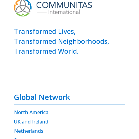
Transformed Lives,
Transformed Neighborhoods,
Transformed World.
Global Network
North America
UK and Ireland
Netherlands