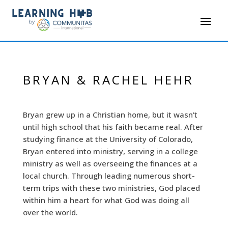
BRYAN & RACHEL HEHR
Bryan grew up in a Christian home, but it wasn’t
until high school that his faith became real. After
studying finance at the University of Colorado,
Bryan entered into ministry, serving in a college
ministry as well as overseeing the finances at a
local church. Through leading numerous short-
term trips with these two ministries, God placed
within him a heart for what God was doing all
over the world.