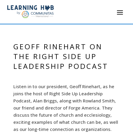
GEOFF RINEHART ON
THE RIGHT SIDE UP
LEADERSHIP PODCAST
Listen in to our president, Geoff Rinehart, as he
joins the host of Right Side Up Leadership
Podcast, Alan Briggs, along with Rowland Smith,
our friend and director of Forge America. They
discuss the future of church and ecclesiology,
exciting examples of what church can be, as well
as our long-time connection as organizations.