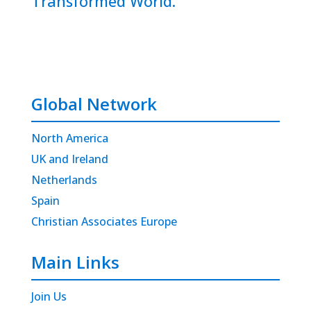
Transformed World.
Global Network
North America
UK and Ireland
Netherlands
Spain
Christian Associates Europe
Main Links
Join Us