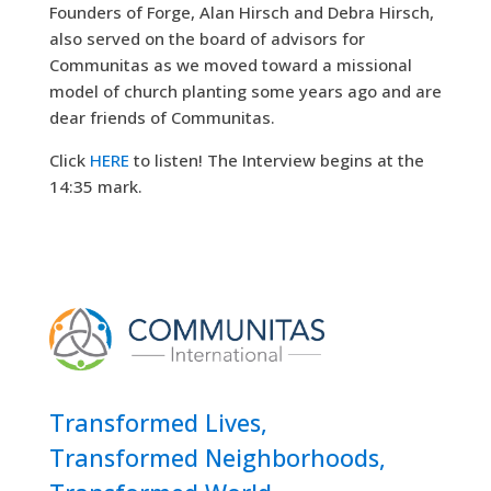
Founders of Forge, Alan Hirsch and Debra Hirsch,
also served on the board of advisors for
Communitas as we moved toward a missional
model of church planting some years ago and are
dear friends of Communitas.
Click
HERE
to listen! The Interview begins at the
14:35 mark.
Transformed Lives,
Transformed Neighborhoods,