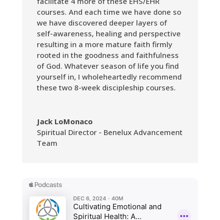
facilitate 4 more of these EHS/EHR
courses. And each time we have done so
we have discovered deeper layers of
self-awareness, healing and perspective
resulting in a more mature faith firmly
rooted in the goodness and faithfulness
of God. Whatever season of life you find
yourself in, I wholeheartedly recommend
these two 8-week discipleship courses.
Jack LoMonaco
Spiritual Director - Benelux Advancement
Team