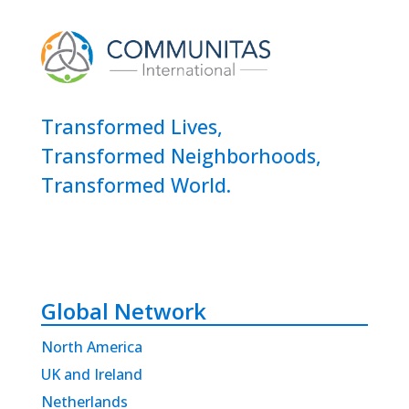
Transformed Lives,
Transformed Neighborhoods,
Transformed World.
Global Network
North America
UK and Ireland
Netherlands