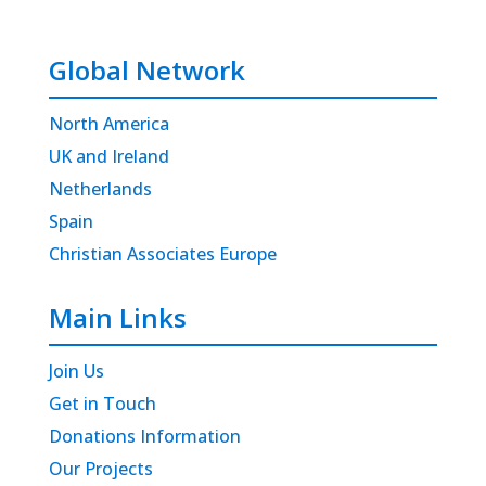
Global Network
North America
UK and Ireland
Netherlands
Spain
Christian Associates Europe
Main Links
Join Us
Get in Touch
Donations Information
Our Projects