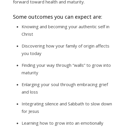
forward toward health and maturity.
Some outcomes you can expect are:
Knowing and becoming your authentic self in
Christ
Discovering how your family of origin affects
you today
Finding your way through “walls” to grow into
maturity
Enlarging your soul through embracing grief
and loss
Integrating silence and Sabbath to slow down
for Jesus
Learning how to grow into an emotionally