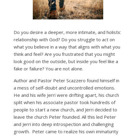
Do you desire a deeper, more intimate, and holistic
relationship with God? Do you struggle to act on
what you believe in a way that aligns with what you
think and feel? Are you frustrated that you might
look good on the outside, but inside you feel like a
fake or failure? You are not alone.
Author and Pastor Peter Scazzero found himself in
a mess of self-doubt and uncontrolled emotions.
He and his wife Jerri were drifting apart, his church
split when his associate pastor took hundreds of
people to start a new church, and Jerri decided to
leave the church Peter founded. All this led Peter
and Jerri into deep introspection and challenging
growth. Peter came to realize his own immaturity