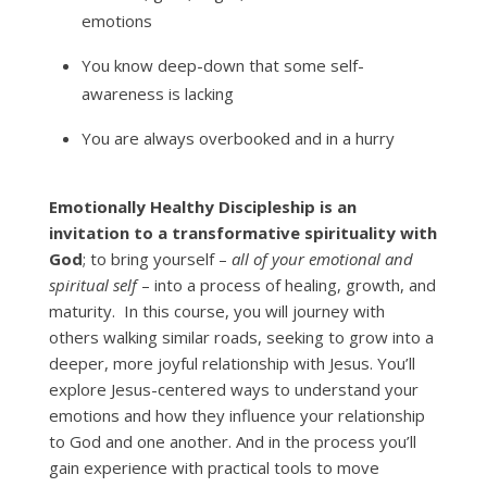
emotions
You know deep-down that some self-
awareness is lacking
You are always overbooked and in a hurry
Emotionally Healthy Discipleship is an
invitation to a transformative spirituality with
God
; to bring yourself –
all of your emotional and
spiritual self
– into a process of healing, growth, and
maturity. In this course, you will journey with
others walking similar roads, seeking to grow into a
deeper, more joyful relationship with Jesus. You’ll
explore Jesus-centered ways to understand your
emotions and how they influence your relationship
to God and one another. And in the process you’ll
gain experience with practical tools to move