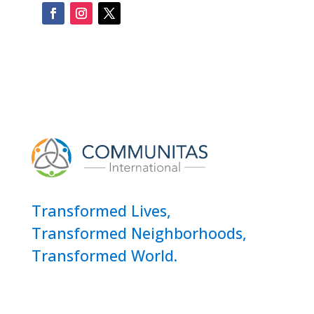
Transformed Lives,
Transformed Neighborhoods,
Transformed World.