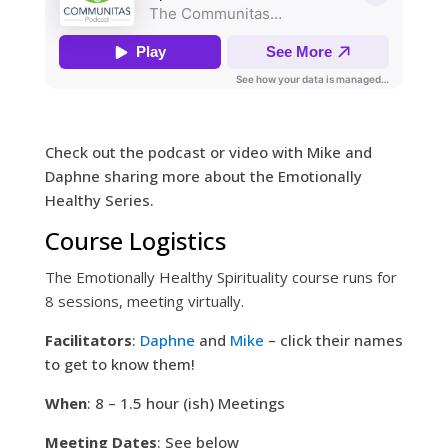
Check out the podcast or video with Mike and
Daphne sharing more about the Emotionally
Healthy Series.
Course Logistics
The Emotionally Healthy Spirituality course runs for
8 sessions, meeting virtually.
Facilitators
:
Daphne
and
Mike
– click their names
to get to know them!
When
: 8 – 1.5 hour (ish) Meetings
Meeting Dates
: See below