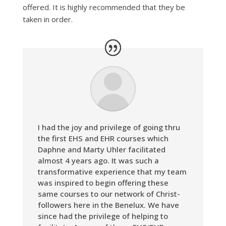
offered. It is highly recommended that they be
taken in order.
I had the joy and privilege of going thru
the first EHS and EHR courses which
Daphne and Marty Uhler facilitated
almost 4 years ago. It was such a
transformative experience that my team
was inspired to begin offering these
same courses to our network of Christ-
followers here in the Benelux. We have
since had the privilege of helping to