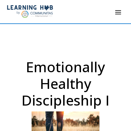
Emotionally
Healthy
Discipleship I