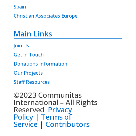
Spain
Christian Associates Europe
Main Links
Join Us
Get in Touch
Donations Information
Our Projects
Staff Resources
©2023 Communitas
International – All Rights
Reserved
Privacy
Policy
|
Terms of
Service
|
Contributors