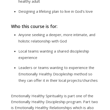
healthy adult
Designing a lifelong plan to live in God’s love
Who this course is for:
Anyone seeking a deeper, more intimate, and
holistic relationship with God
Local teams wanting a shared discipleship
experience
Leaders or teams wanting to experience the
Emotionally Healthy Discipleship method so
they can offer it in their local projects/churches
Emotionally Healthy Spirituality is part one of the
Emotionally Healthy Discipleship program. Part two
is Emotionally Healthy Relationships which is also