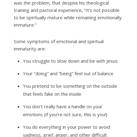
was the problem, that despite his theological
training and pastoral experience, “It’s not possible
to be spiritually mature while remaining emotionally
immature.”
Some symptoms of emotional and spiritual
immaturity are:
You struggle to slow down and be with Jesus
Your “doing” and “being” feel out of balance
You pretend to be something on the outside
that feels fake on the inside
You don’t really have a handle on your
emotions (if you’re not sure, this is you!)
You do everything in your power to avoid
sadness, grief, anger, and other difficult