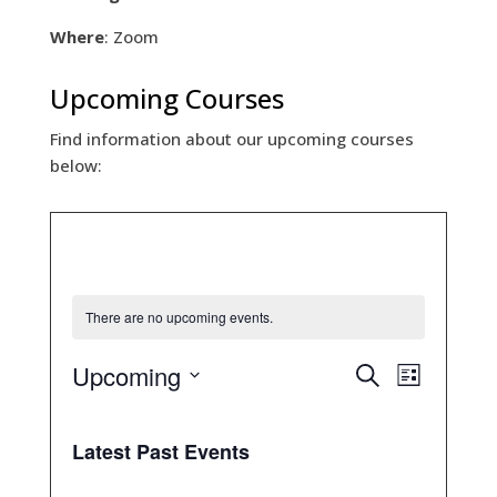
Where
: Zoom
Upcoming Courses
Find information about our upcoming courses
below:
There are no upcoming events.
E
E
Upcoming
S
L
v
v
e
S
e
i
e
a
n
e
s
n
r
Latest Past Events
t
t
t
l
c
s
V
e
S
h