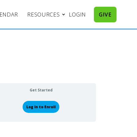
LENDAR
RESOURCES
LOGIN
GIVE
Get Started
Log In to Enroll