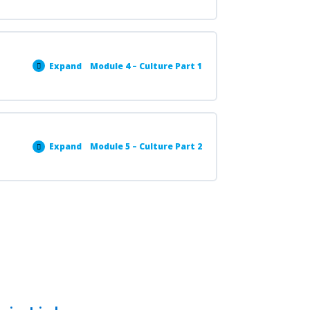
Expand
Module 4 – Culture Part 1
Expand
Module 5 – Culture Part 2