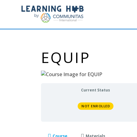
EQUIP
Current Status
NOT ENROLLED
Course
Materials