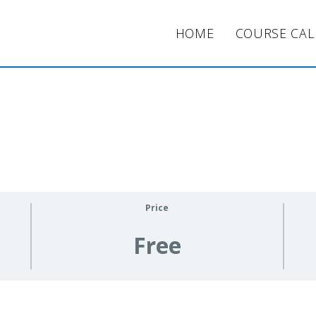
HOME
COURSE CA
Price
Free