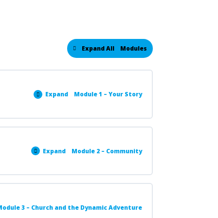
Expand All
Modules
Expand
Module 1 – Your Story
Expand
Module 2 – Community
odule 3 – Church and the Dynamic Adventure