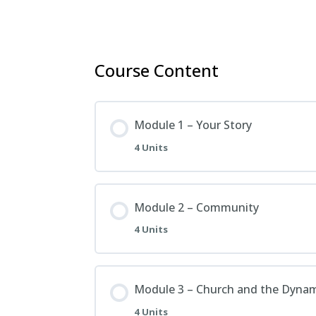
Course Content
Module 1 – Your Story
4 Units
Module 2 – Community
4 Units
Module 3 – Church and the Dyna
4 Units