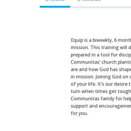
Equip is a biweekly, 6 mon
mission. This training will
prepared in a tool for disci
Communitas’ church planti
are and how God has shaped
in mission. Joining God on 
of your life. It’s our desi
turn when times get tough.
Communitas family for help
support and encouragement.
for you.