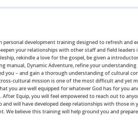
th personal development training designed to refresh and eq
 deepen your relationships with other staff and field leaders
pleship, rekindle a love for the gospel, be given a introduct
ng manual, Dynamic Adventure, refine your understanding 
 you – and gain a thorough understanding of cultural con
cross-cultural mission is one of the most difficult and yet m
re that you are well equipped for whatever God has for you 
 After Equip, you will feel empowered to reach out to any
 and will have developed deep relationships with those in y
 We believe this training will help ground you and prepare