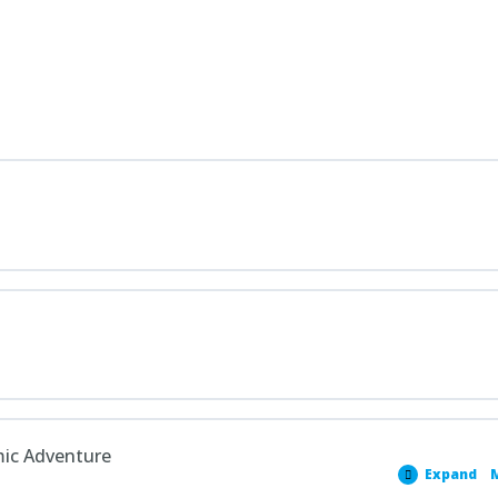
mic Adventure
Expand
M