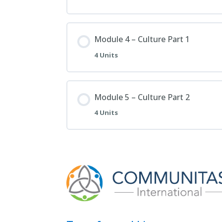
Module 4 – Culture Part 1
4 Units
Module 5 – Culture Part 2
4 Units