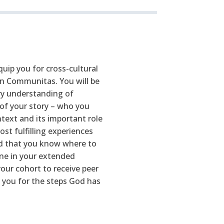
uip you for cross-cultural
 in Communitas. You will be
ory understanding of
of your story – who you
text and its important role
ost fulfilling experiences
and that you know where to
one in your extended
our cohort to receive peer
 you for the steps God has