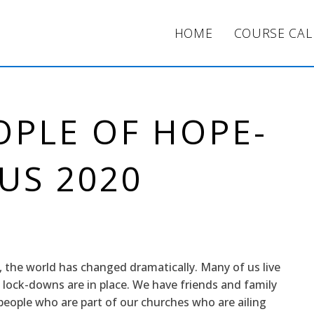
HOME
COURSE CA
OPLE OF HOPE-
US 2020
, the world has changed dramatically. Many of us live
 lock-downs are in place. We have friends and family
ople who are part of our churches who are ailing