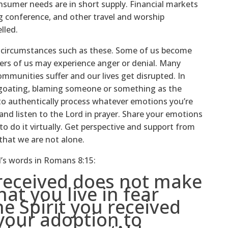
nsumer needs are in short supply. Financial markets
ng conference, and other travel and worship
lled.
n circumstances such as these. Some of us become
hers of us may experience anger or denial. Many
munities suffer and our lives get disrupted. In
egoating, blaming someone or something as the
 to authentically process whatever emotions you’re
nd listen to the Lord in prayer. Share your emotions
to do it virtually. Get perspective and support from
 that we are not alone.
l’s words in Romans 8:15:
 received does not make
hat you live in fear
he Spirit you received
your adoption to