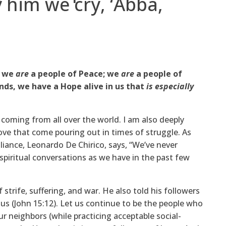
 him we cry, ‘Abba,
; we
are
a people of Peace; we
are
a people of
nds, we have a Hope alive in us that
is especially
 coming from all over the world. I am also deeply
ve that come pouring out in times of struggle. As
lliance, Leonardo De Chirico, says, “We’ve never
piritual conversations as we have in the past few
 strife, suffering, and war. He also told his followers
us (John 15:12). Let us continue to be the people who
r neighbors (while practicing acceptable social-