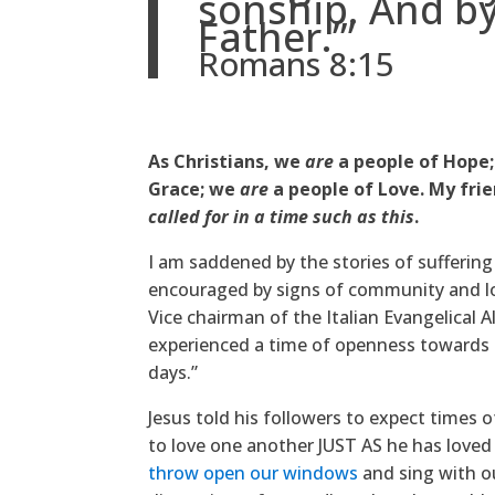
sonship. And by
Father.’”
Romans 8:15
As Christians, we
are
a people of Hope
Grace; we
are
a people of Love. My frie
called for in a time such as this
.
I am saddened by the stories of suffering
encouraged by signs of community and lo
Vice chairman of the Italian Evangelical A
experienced a time of openness towards s
days.”
Jesus told his followers to expect times of
to love one another JUST AS he has loved 
throw open our windows
and sing with ou