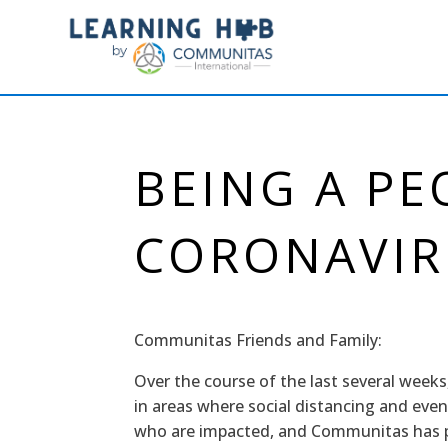
BEING A PE
CORONAVIR
Communitas Friends and Family:
Over the course of the last several weeks
in areas where social distancing and even
who are impacted, and Communitas has pe