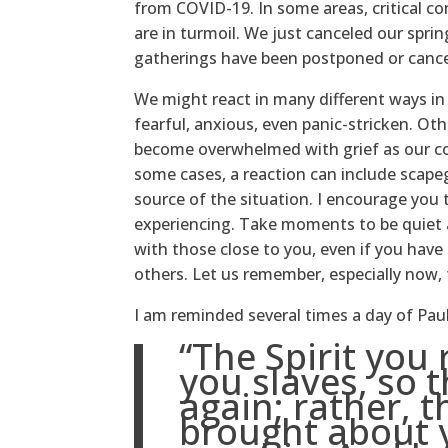
from COVID-19. In some areas, critical co
are in turmoil. We just canceled our spri
gatherings have been postponed or cance
We might react in many different ways i
fearful, anxious, even panic-stricken. Ot
become overwhelmed with grief as our com
some cases, a reaction can include scap
source of the situation. I encourage you
experiencing. Take moments to be quiet a
with those close to you, even if you have 
others. Let us remember, especially now,
I am reminded several times a day of Pau
“The Spirit you
you slaves, so t
again; rather, t
brought about 