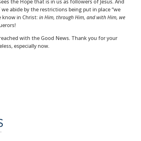
sees the Hope that is in us as followers of Jesus. And
 we abide by the restrictions being put in place “we
e know in Christ:
in Him, through Him, and with Him, we
uerors!
g reached with the Good News. Thank you for your
eless, especially now.