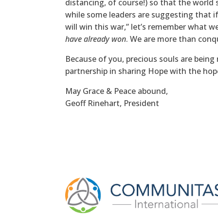
distancing, of course!) so that the world 
while some leaders are suggesting that if
will win this war,” let’s remember what w
have already won
. We are more than conq
Because of you, precious souls are bein
partnership in sharing Hope with the hop
May Grace & Peace abound,
Geoff Rinehart, President