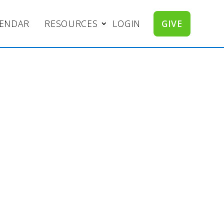
LENDAR
RESOURCES
LOGIN
GIVE