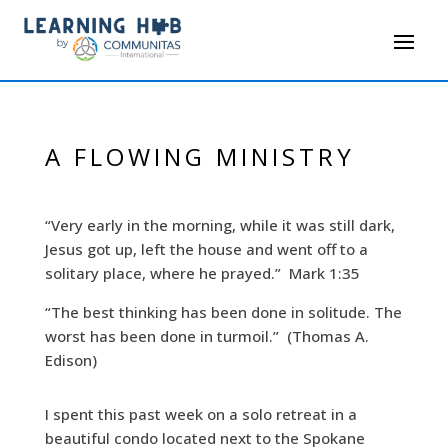
A FLOWING MINISTRY
“Very early in the morning, while it was still dark,
Jesus got up, left the house and went off to a
solitary place, where he prayed.” Mark 1:35
“The best thinking has been done in solitude. The
worst has been done in turmoil.” (Thomas A.
Edison)
I spent this past week on a solo retreat in a
beautiful condo located next to the Spokane