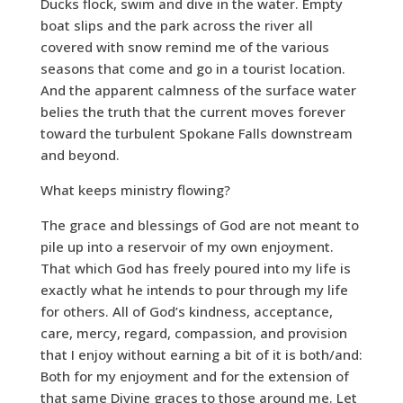
Ducks flock, swim and dive in the water. Empty
boat slips and the park across the river all
covered with snow remind me of the various
seasons that come and go in a tourist location.
And the apparent calmness of the surface water
belies the truth that the current moves forever
toward the turbulent Spokane Falls downstream
and beyond.
What keeps ministry flowing?
The grace and blessings of God are not meant to
pile up into a reservoir of my own enjoyment.
That which God has freely poured into my life is
exactly what he intends to pour through my life
for others. All of God’s kindness, acceptance,
care, mercy, regard, compassion, and provision
that I enjoy without earning a bit of it is both/and:
Both for my enjoyment and for the extension of
that same Divine graces to those around me. Let