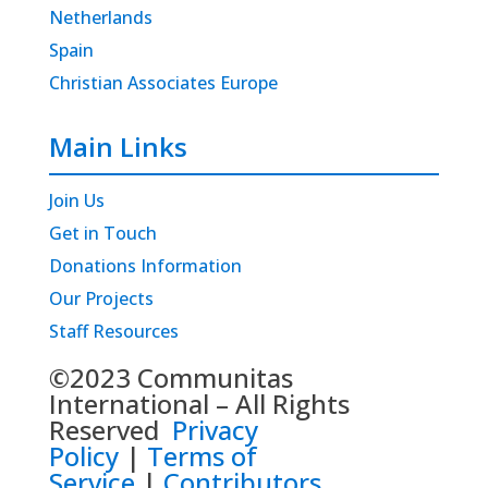
Netherlands
Spain
Christian Associates Europe
Main Links
Join Us
Get in Touch
Donations Information
Our Projects
Staff Resources
©2023 Communitas
International – All Rights
Reserved
Privacy
Policy
|
Terms of
Service
|
Contributors