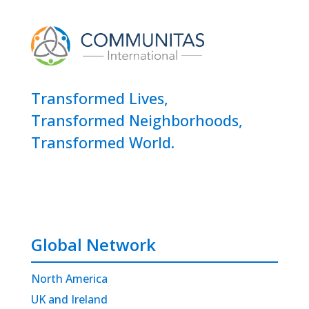
Transformed Lives,
Transformed Neighborhoods,
Transformed World.
Global Network
North America
UK and Ireland