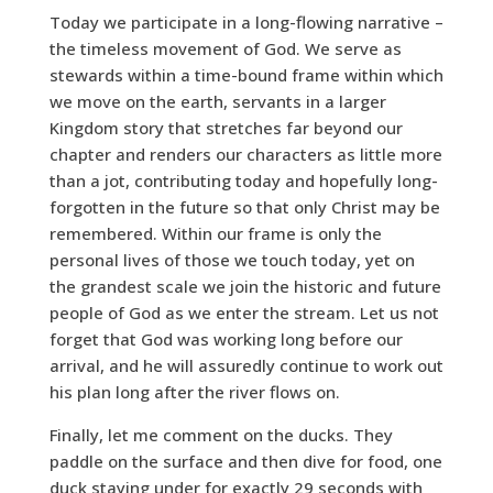
Today we participate in a long-flowing narrative –
the timeless movement of God. We serve as
stewards within a time-bound frame within which
we move on the earth, servants in a larger
Kingdom story that stretches far beyond our
chapter and renders our characters as little more
than a jot, contributing today and hopefully long-
forgotten in the future so that only Christ may be
remembered. Within our frame is only the
personal lives of those we touch today, yet on
the grandest scale we join the historic and future
people of God as we enter the stream. Let us not
forget that God was working long before our
arrival, and he will assuredly continue to work out
his plan long after the river flows on.
Finally, let me comment on the ducks. They
paddle on the surface and then dive for food, one
duck staying under for exactly 29 seconds with