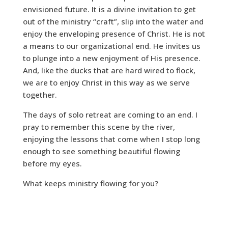
envisioned future. It is a divine invitation to get
out of the ministry “craft”, slip into the water and
enjoy the enveloping presence of Christ. He is not
a means to our organizational end. He invites us
to plunge into a new enjoyment of His presence.
And, like the ducks that are hard wired to flock,
we are to enjoy Christ in this way as we serve
together.
The days of solo retreat are coming to an end. I
pray to remember this scene by the river,
enjoying the lessons that come when I stop long
enough to see something beautiful flowing
before my eyes.
What keeps ministry flowing for you?