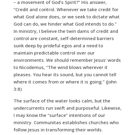
– a movement of God’s Spirit?” His answer,
“Credit and control. Whenever we take credit for
what God alone does, or we seek to dictate what
God can do, we hinder what God intends to do.”
In ministry, I believe the twin dams of credit and
control are constant, self-determined barriers
sunk deep by prideful egos and a need to
maintain predictable control over our
environments. We should remember Jesus’ words
to Nicodemus, “The wind blows wherever it
pleases. You hear its sound, but you cannot tell
where it comes from or where it is going.” (John
3:8)
The surface of the water looks calm, but the
undercurrents run swift and purposeful. Likewise,
I may know the “surface” intentions of our
ministry. Communitas establishes churches who
follow Jesus in transforming their worlds.