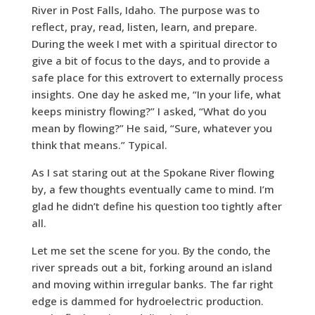
River in Post Falls, Idaho. The purpose was to
reflect, pray, read, listen, learn, and prepare.
During the week I met with a spiritual director to
give a bit of focus to the days, and to provide a
safe place for this extrovert to externally process
insights. One day he asked me, “In your life, what
keeps ministry flowing?” I asked, “What do you
mean by flowing?” He said, “Sure, whatever you
think that means.” Typical.
As I sat staring out at the Spokane River flowing
by, a few thoughts eventually came to mind. I’m
glad he didn’t define his question too tightly after
all.
Let me set the scene for you. By the condo, the
river spreads out a bit, forking around an island
and moving within irregular banks. The far right
edge is dammed for hydroelectric production.