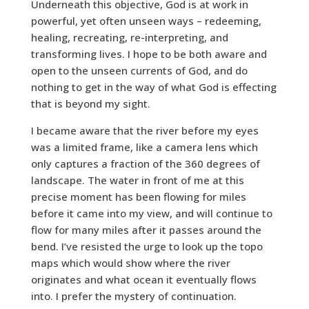
Underneath this objective, God is at work in
powerful, yet often unseen ways – redeeming,
healing, recreating, re-interpreting, and
transforming lives. I hope to be both aware and
open to the unseen currents of God, and do
nothing to get in the way of what God is effecting
that is beyond my sight.
I became aware that the river before my eyes
was a limited frame, like a camera lens which
only captures a fraction of the 360 degrees of
landscape. The water in front of me at this
precise moment has been flowing for miles
before it came into my view, and will continue to
flow for many miles after it passes around the
bend. I’ve resisted the urge to look up the topo
maps which would show where the river
originates and what ocean it eventually flows
into. I prefer the mystery of continuation.