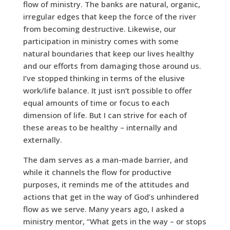
flow of ministry. The banks are natural, organic,
irregular edges that keep the force of the river
from becoming destructive. Likewise, our
participation in ministry comes with some
natural boundaries that keep our lives healthy
and our efforts from damaging those around us.
I’ve stopped thinking in terms of the elusive
work/life balance. It just isn’t possible to offer
equal amounts of time or focus to each
dimension of life. But I can strive for each of
these areas to be healthy – internally and
externally.
The dam serves as a man-made barrier, and
while it channels the flow for productive
purposes, it reminds me of the attitudes and
actions that get in the way of God’s unhindered
flow as we serve. Many years ago, I asked a
ministry mentor, “What gets in the way – or stops