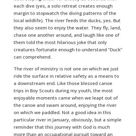
each dive (yes, a solo retreat creates enough
margin to stopwatch the diving patterns of the
local wildlife). The river feeds the ducks, yes. But
they also seem to enjoy the water. They fly, land,
chase one another around, and laugh like one of
them told the most hilarious joke that only
creatures fortunate enough to understand “Duck”
can comprehend.
The river of ministry is not one on which we just
ride the surface in relative safety as a means to
a downstream end. Like those blessed canoe
trips in Boy Scouts during my youth, the most
enjoyable moments came when we leapt out of
the canoe and swam around, enjoying the river
on which we paddled. Not a good idea in this
particular river in January, obviously, but a simple
reminder that this journey with God is much
more than an occupational pursuit toward an