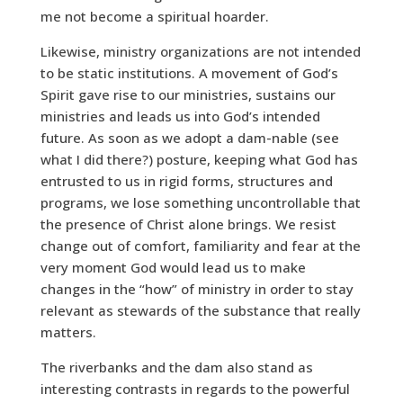
me not become a spiritual hoarder.
Likewise, ministry organizations are not intended
to be static institutions. A movement of God’s
Spirit gave rise to our ministries, sustains our
ministries and leads us into God’s intended
future. As soon as we adopt a dam-nable (see
what I did there?) posture, keeping what God has
entrusted to us in rigid forms, structures and
programs, we lose something uncontrollable that
the presence of Christ alone brings. We resist
change out of comfort, familiarity and fear at the
very moment God would lead us to make
changes in the “how” of ministry in order to stay
relevant as stewards of the substance that really
matters.
The riverbanks and the dam also stand as
interesting contrasts in regards to the powerful