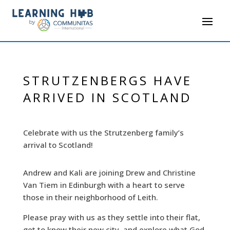
STRUTZENBERGS HAVE
ARRIVED IN SCOTLAND
Celebrate with us the Strutzenberg family’s
arrival to Scotland!
Andrew and Kali are joining Drew and Christine
Van Tiem in Edinburgh with a heart to serve
those in their neighborhood of Leith.
Please pray with us as they settle into their flat,
get to know their new city, and explore what God