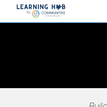
Build