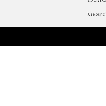
Use our cl