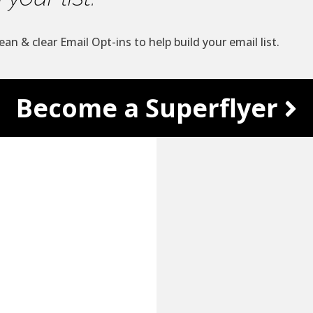
ean & clear Email Opt-ins to help build your email list.
Become a Superflyer