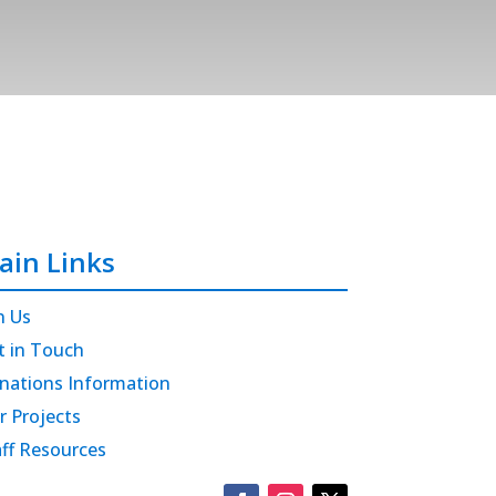
ain Links
n Us
t in Touch
nations Information
r Projects
aff Resources