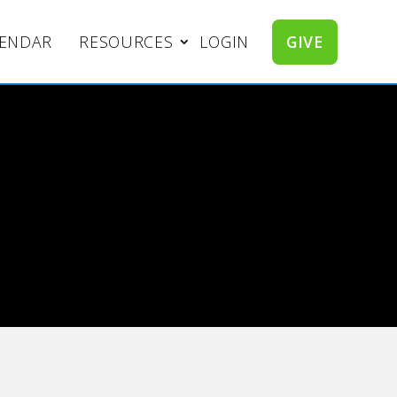
LENDAR
RESOURCES
LOGIN
GIVE