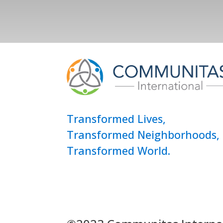
Transformed Lives,
Transformed Neighborhoods,
Transformed World.