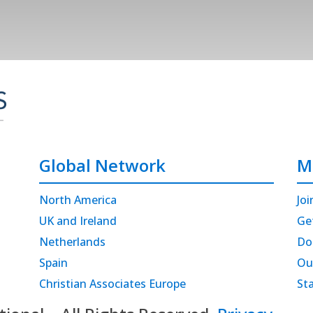
Global Network
M
North America
Joi
UK and Ireland
Ge
Netherlands
Do
Spain
Ou
Christian Associates Europe
St