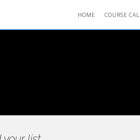
HOME
COURSE CA
Opt-Ins
Clear & Concise
 your list.