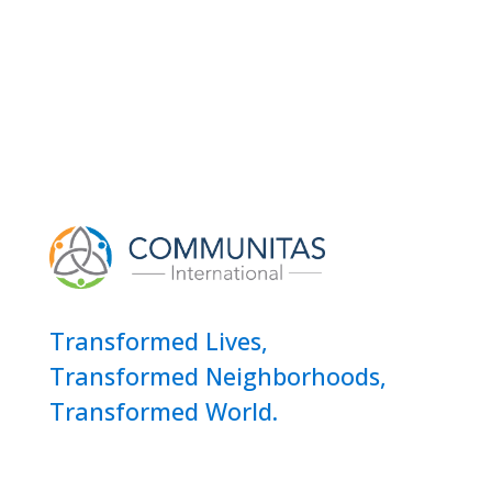
Transformed Lives,
Transformed Neighborhoods,
Transformed World.