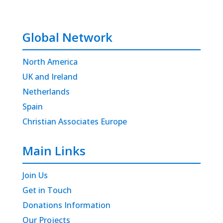
Global Network
North America
UK and Ireland
Netherlands
Spain
Christian Associates Europe
Main Links
Join Us
Get in Touch
Donations Information
Our Projects