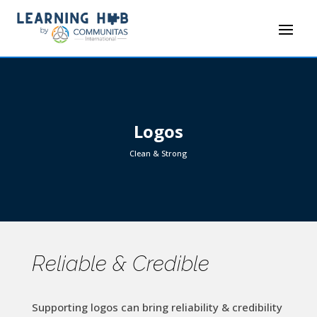
Logos
Clean & Strong
Reliable & Credible
Supporting logos can bring reliability & credibility