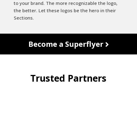
to your brand. The more recognizable the logo,
the better. Let these logos be the hero in their
Sections.
Become a Superflyer
Trusted Partners