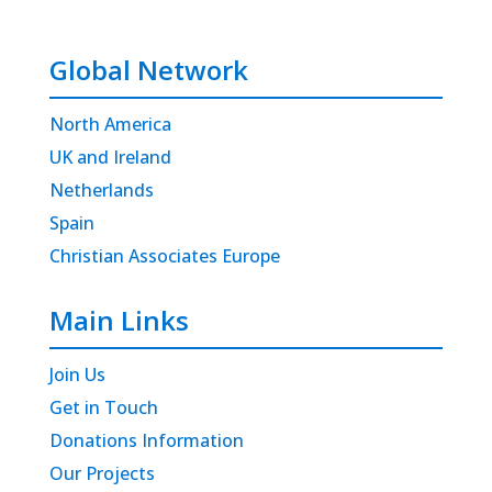
Global Network
North America
UK and Ireland
Netherlands
Spain
Christian Associates Europe
Main Links
Join Us
Get in Touch
Donations Information
Our Projects