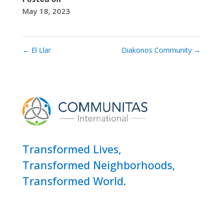
May 18, 2023
←
El Llar
Diakonos Community
→
Transformed Lives,
Transformed Neighborhoods,
Transformed World.