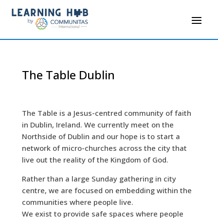
The Table Dublin
The Table is a Jesus-centred community of faith
in Dublin, Ireland. We currently meet on the
Northside of Dublin and our hope is to start a
network of micro-churches across the city that
live out the reality of the Kingdom of God.
Rather than a large Sunday gathering in city
centre, we are focused on embedding within the
communities where people live.
We exist to provide safe spaces where people