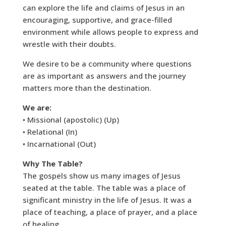
can explore the life and claims of Jesus in an
encouraging, supportive, and grace-filled
environment while allows people to express and
wrestle with their doubts.
We desire to be a community where questions
are as important as answers and the journey
matters more than the destination.
We are:
• Missional (apostolic) (Up)
• Relational (In)
• Incarnational (Out)
Why The Table?
The gospels show us many images of Jesus
seated at the table. The table was a place of
significant ministry in the life of Jesus. It was a
place of teaching, a place of prayer, and a place
of healing.