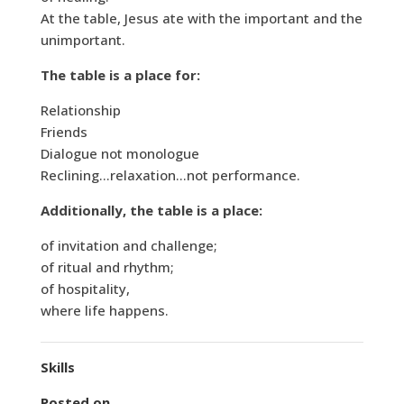
At the table, Jesus ate with the important and the
unimportant.
The table is a place for:
Relationship
Friends
Dialogue not monologue
Reclining…relaxation…not performance.
Additionally, the table is a place:
of invitation and challenge;
of ritual and rhythm;
of hospitality,
where life happens.
Skills
Posted on