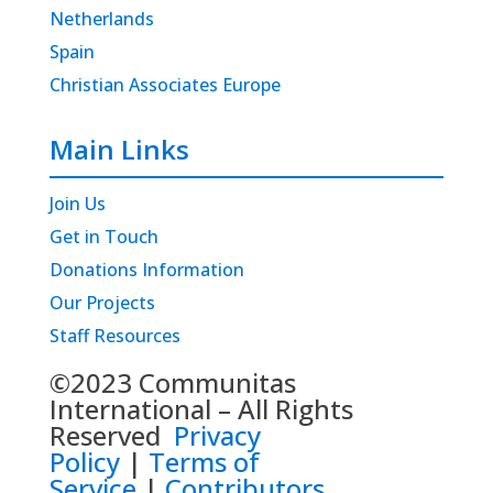
Netherlands
Spain
Christian Associates Europe
Main Links
Join Us
Get in Touch
Donations Information
Our Projects
Staff Resources
©2023 Communitas
International – All Rights
Reserved
Privacy
Policy
|
Terms of
Service
|
Contributors