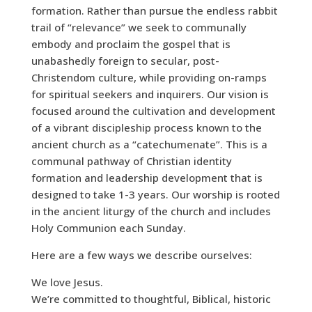
formation. Rather than pursue the endless rabbit
trail of “relevance” we seek to communally
embody and proclaim the gospel that is
unabashedly foreign to secular, post-
Christendom culture, while providing on-ramps
for spiritual seekers and inquirers. Our vision is
focused around the cultivation and development
of a vibrant discipleship process known to the
ancient church as a “catechumenate”. This is a
communal pathway of Christian identity
formation and leadership development that is
designed to take 1-3 years. Our worship is rooted
in the ancient liturgy of the church and includes
Holy Communion each Sunday.
Here are a few ways we describe ourselves:
We love Jesus.
We’re committed to thoughtful, Biblical, historic