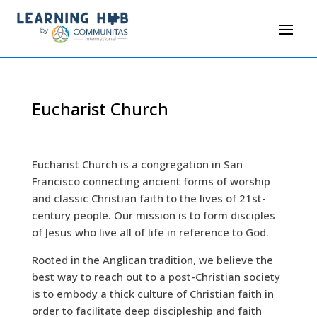
Eucharist Church
Eucharist Church is a congregation in San
Francisco connecting ancient forms of worship
and classic Christian faith to the lives of 21st-
century people. Our mission is to form disciples
of Jesus who live all of life in reference to God.
Rooted in the Anglican tradition, we believe the
best way to reach out to a post-Christian society
is to embody a thick culture of Christian faith in
order to facilitate deep discipleship and faith