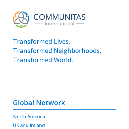
Transformed Lives,
Transformed Neighborhoods,
Transformed World.
Global Network
North America
UK and Ireland