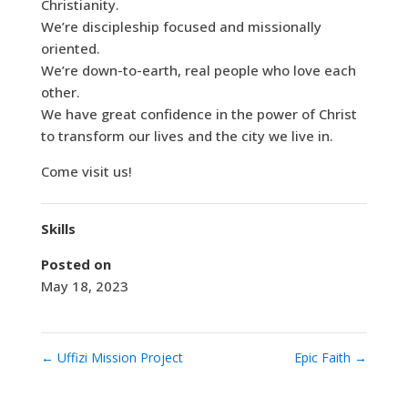
Christianity.
We’re discipleship focused and missionally
oriented.
We’re down-to-earth, real people who love each
other.
We have great confidence in the power of Christ
to transform our lives and the city we live in.
Come visit us!
Skills
Posted on
May 18, 2023
←
Uffizi Mission Project
Epic Faith
→