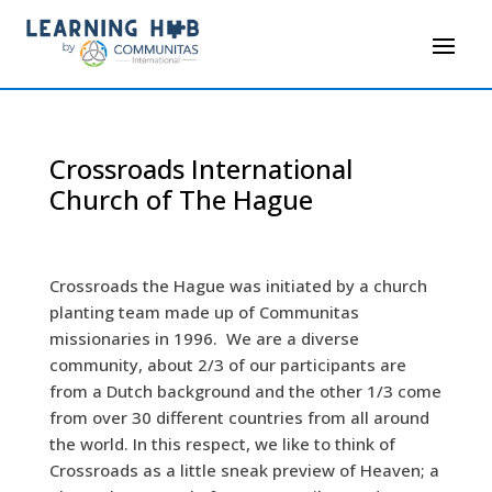
Crossroads International
Church of The Hague
Crossroads the Hague was initiated by a church
planting team made up of Communitas
missionaries in 1996. We are a diverse
community, about 2/3 of our participants are
from a Dutch background and the other 1/3 come
from over 30 different countries from all around
the world. In this respect, we like to think of
Crossroads as a little sneak preview of Heaven; a