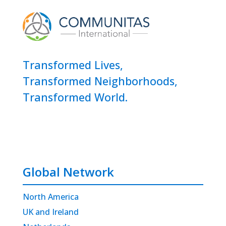
Transformed Lives,
Transformed Neighborhoods,
Transformed World.
Global Network
North America
UK and Ireland