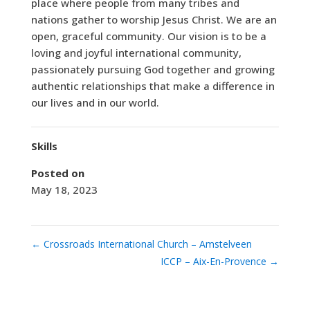
place where people from many tribes and
nations gather to worship Jesus Christ. We are an
open, graceful community. Our vision is to be a
loving and joyful international community,
passionately pursuing God together and growing
authentic relationships that make a difference in
our lives and in our world.
Skills
Posted on
May 18, 2023
←
Crossroads International Church – Amstelveen
ICCP – Aix-En-Provence
→