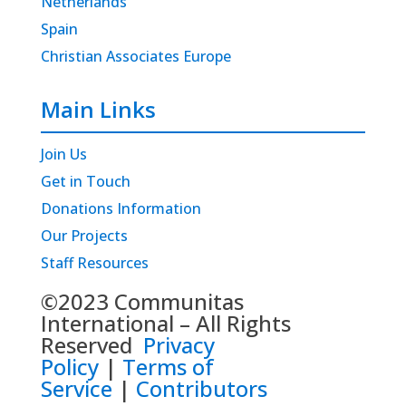
Netherlands
Spain
Christian Associates Europe
Main Links
Join Us
Get in Touch
Donations Information
Our Projects
Staff Resources
©2023 Communitas
International – All Rights
Reserved
Privacy
Policy
|
Terms of
Service
|
Contributors