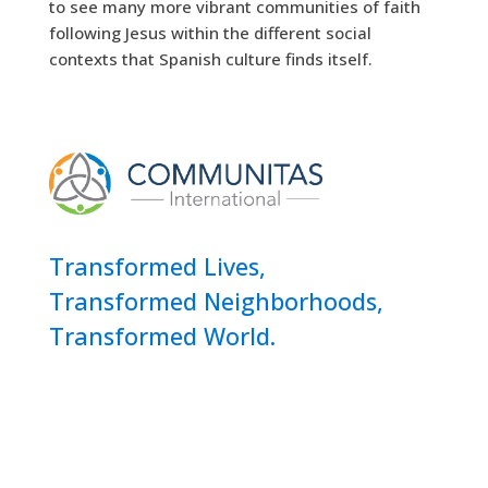
to see many more vibrant communities of faith
following Jesus within the different social
contexts that Spanish culture finds itself.
Transformed Lives,
Transformed Neighborhoods,
Transformed World.