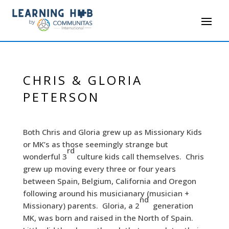
CHRIS & GLORIA
PETERSON
Both Chris and Gloria grew up as Missionary Kids
or MK’s as those seemingly strange but
rd
wonderful 3
culture kids call themselves. Chris
grew up moving every three or four years
between Spain, Belgium, California and Oregon
following around his musicianary (musician +
nd
Missionary) parents. Gloria, a 2
generation
MK, was born and raised in the North of Spain.