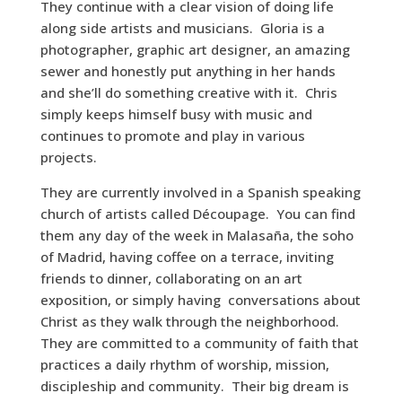
They continue with a clear vision of doing life
along side artists and musicians. Gloria is a
photographer, graphic art designer, an amazing
sewer and honestly put anything in her hands
and she’ll do something creative with it. Chris
simply keeps himself busy with music and
continues to promote and play in various
projects.
They are currently involved in a Spanish speaking
church of artists called Découpage. You can find
them any day of the week in Malasaña, the soho
of Madrid, having coffee on a terrace, inviting
friends to dinner, collaborating on an art
exposition, or simply having conversations about
Christ as they walk through the neighborhood.
They are committed to a community of faith that
practices a daily rhythm of worship, mission,
discipleship and community. Their big dream is