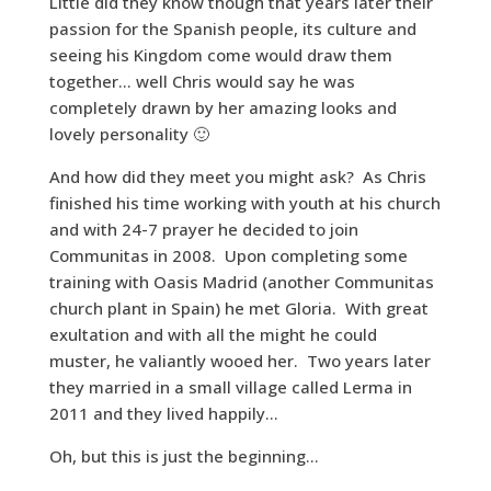
Little did they know though that years later their
passion for the Spanish people, its culture and
seeing his Kingdom come would draw them
together… well Chris would say he was
completely drawn by her amazing looks and
lovely personality 🙂
And how did they meet you might ask? As Chris
finished his time working with youth at his church
and with 24-7 prayer he decided to join
Communitas in 2008. Upon completing some
training with Oasis Madrid (another Communitas
church plant in Spain) he met Gloria. With great
exultation and with all the might he could
muster, he valiantly wooed her. Two years later
they married in a small village called Lerma in
2011 and they lived happily…
Oh, but this is just the beginning…