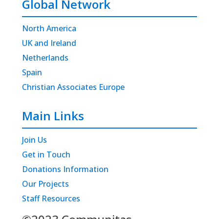
Global Network
North America
UK and Ireland
Netherlands
Spain
Christian Associates Europe
Main Links
Join Us
Get in Touch
Donations Information
Our Projects
Staff Resources