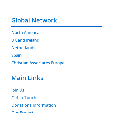
Global Network
North America
UK and Ireland
Netherlands
Spain
Christian Associates Europe
Main Links
Join Us
Get in Touch
Donations Information
Our Projects