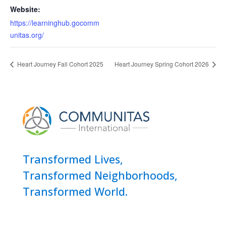
Website:
https://learninghub.gocomm
unitas.org/
Heart Journey Fall Cohort 2025
Heart Journey Spring Cohort 2026
Transformed Lives,
Transformed Neighborhoods,
Transformed World.