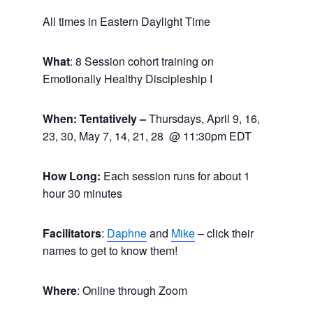
All times in Eastern Daylight Time
What
: 8 Session cohort training on
Emotionally Healthy Discipleship I
When: Tentatively –
Thursdays, April 9, 16,
23, 30, May 7, 14, 21, 28 @ 11:30pm EDT
How Long:
Each session runs for about 1
hour 30 minutes
Facilitators
:
Daphne
and
Mike
– click their
names to get to know them!
Where
: Online through Zoom