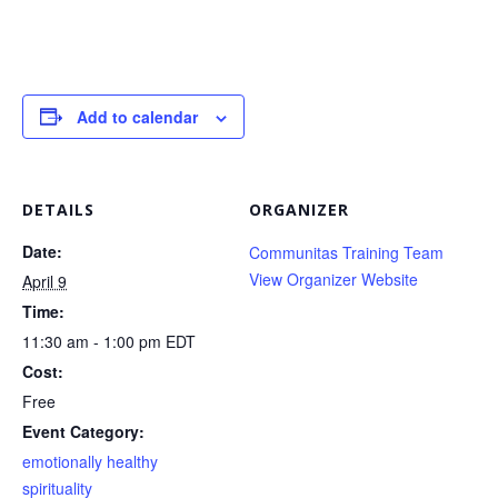
Add to calendar
DETAILS
ORGANIZER
Date:
Communitas Training Team
View Organizer Website
April 9
Time:
11:30 am - 1:00 pm
EDT
Cost:
Free
Event Category:
emotionally healthy
spirituality