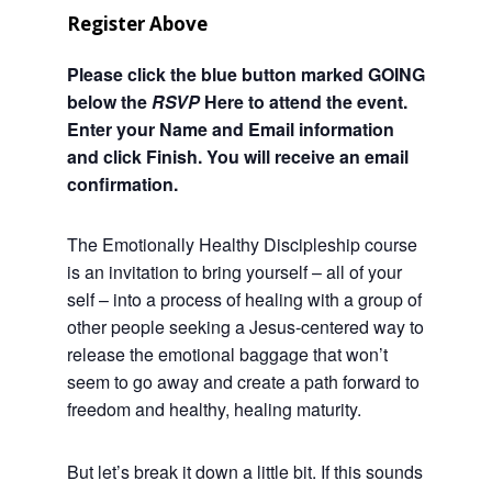
Register Above
Please click the blue button marked GOING
below the
RSVP
Here to attend the event.
Enter your Name and Email information
and click Finish. You will receive an email
confirmation.
The Emotionally Healthy Discipleship course
is an invitation to bring yourself – all of your
self – into a process of healing with a group of
other people seeking a Jesus-centered way to
release the emotional baggage that won’t
seem to go away and create a path forward to
freedom and healthy, healing maturity.
But let’s break it down a little bit. If this sounds