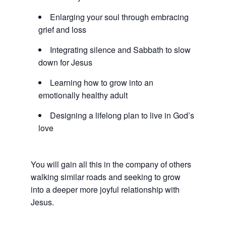
Enlarging your soul through embracing
grief and loss
Integrating silence and Sabbath to slow
down for Jesus
Learning how to grow into an
emotionally healthy adult
Designing a lifelong plan to live in God’s
love
You will gain all this in the company of others
walking similar roads and seeking to grow
into a deeper more joyful relationship with
Jesus.