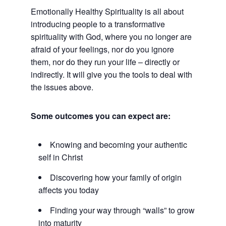
Emotionally Healthy Spirituality is all about
introducing people to a transformative
spirituality with God, where you no longer are
afraid of your feelings, nor do you ignore
them, nor do they run your life – directly or
indirectly. It will give you the tools to deal with
the issues above.
Some outcomes you can expect are:
Knowing and becoming your authentic
self in Christ
Discovering how your family of origin
affects you today
Finding your way through “walls” to grow
into maturity