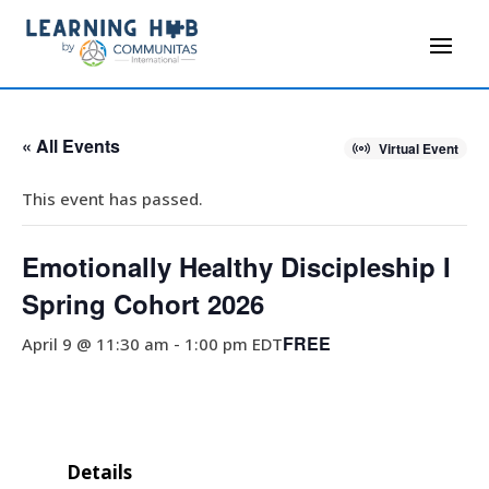
« All Events
Virtual Event
This event has passed.
Emotionally Healthy Discipleship I
Spring Cohort 2026
FREE
April 9 @ 11:30 am
-
1:00 pm
EDT
Details