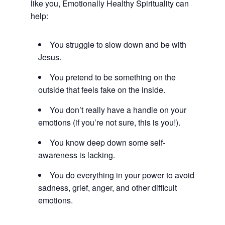
like you, Emotionally Healthy Spirituality can
help:
You struggle to slow down and be with
Jesus.
You pretend to be something on the
outside that feels fake on the inside.
You don’t really have a handle on your
emotions (if you’re not sure, this is you!).
You know deep down some self-
awareness is lacking.
You do everything in your power to avoid
sadness, grief, anger, and other difficult
emotions.