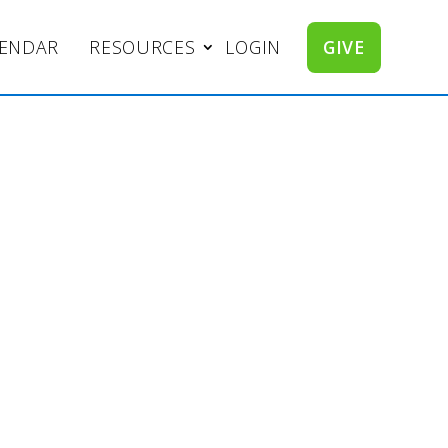
LENDAR
RESOURCES
LOGIN
GIVE