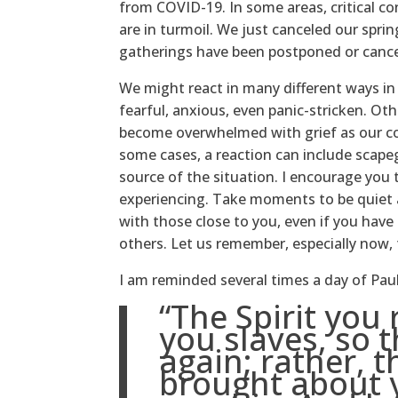
from COVID-19. In some areas, critical co
are in turmoil. We just canceled our spri
gatherings have been postponed or cance
We might react in many different ways i
fearful, anxious, even panic-stricken. Ot
become overwhelmed with grief as our com
some cases, a reaction can include scap
source of the situation. I encourage you
experiencing. Take moments to be quiet a
with those close to you, even if you have 
others. Let us remember, especially now,
I am reminded several times a day of Pau
“The Spirit you
you slaves, so t
again; rather, t
brought about 