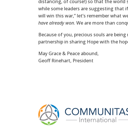
distancing, of course!) so that the world 
while some leaders are suggesting that if
will win this war,” let’s remember what w
have already won
. We are more than conq
Because of you, precious souls are bein
partnership in sharing Hope with the hop
May Grace & Peace abound,
Geoff Rinehart, President