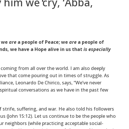
 him we cry, ‘Abba,
; we
are
a people of Peace; we
are
a people of
nds, we have a Hope alive in us that
is especially
 coming from all over the world. I am also deeply
ve that come pouring out in times of struggle. As
lliance, Leonardo De Chirico, says, “We’ve never
piritual conversations as we have in the past few
 strife, suffering, and war. He also told his followers
us (John 15:12). Let us continue to be the people who
r neighbors (while practicing acceptable social-