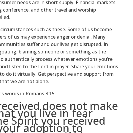
nsumer needs are in short supply. Financial markets
ng conference, and other travel and worship
lled.
n circumstances such as these. Some of us become
hers of us may experience anger or denial. Many
munities suffer and our lives get disrupted. In
egoating, blaming someone or something as the
 to authentically process whatever emotions you’re
nd listen to the Lord in prayer. Share your emotions
to do it virtually. Get perspective and support from
 that we are not alone.
l’s words in Romans 8:15:
 received does not make
hat you live in fear
he Spirit you received
your adoption to