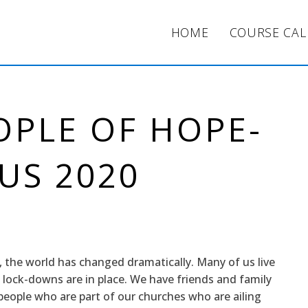
HOME
COURSE CA
OPLE OF HOPE-
US 2020
, the world has changed dramatically. Many of us live
 lock-downs are in place. We have friends and family
ople who are part of our churches who are ailing