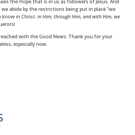
sees the Hope that is in us as followers of Jesus. And
 we abide by the restrictions being put in place “we
e know in Christ:
in Him, through Him, and with Him, we
uerors!
g reached with the Good News. Thank you for your
eless, especially now.