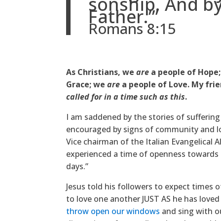
sonship. And by
Father.’”
Romans 8:15
As Christians, we
are
a people of Hope
Grace; we
are
a people of Love. My frie
called for in a time such as this
.
I am saddened by the stories of suffering
encouraged by signs of community and lo
Vice chairman of the Italian Evangelical A
experienced a time of openness towards s
days.”
Jesus told his followers to expect times of
to love one another JUST AS he has loved 
throw open our windows
and sing with ou