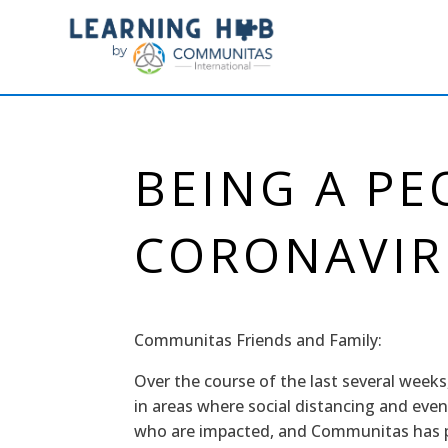
BEING A PE
CORONAVIR
Communitas Friends and Family:
Over the course of the last several weeks
in areas where social distancing and even
who are impacted, and Communitas has pe