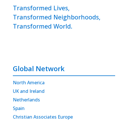
Transformed Lives,
Transformed Neighborhoods,
Transformed World.
Global Network
North America
UK and Ireland
Netherlands
Spain
Christian Associates Europe