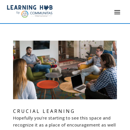
CRUCIAL LEARNING
Hopefully you’re starting to see this space and
recognize it as a place of encouragement as well