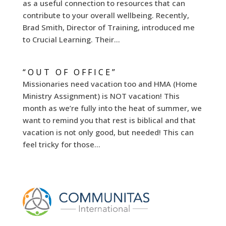
as a useful connection to resources that can
contribute to your overall wellbeing. Recently,
Brad Smith, Director of Training, introduced me
to Crucial Learning. Their...
“OUT OF OFFICE”
Missionaries need vacation too and HMA (Home
Ministry Assignment) is NOT vacation! This
month as we’re fully into the heat of summer, we
want to remind you that rest is biblical and that
vacation is not only good, but needed! This can
feel tricky for those...